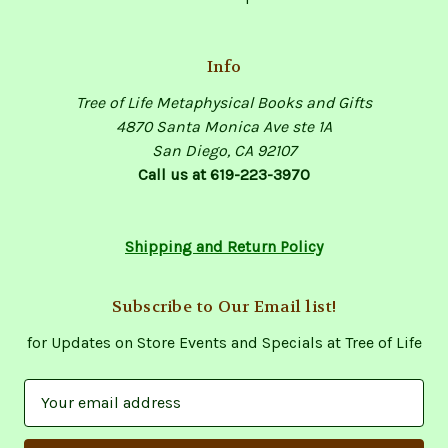
Info
Tree of Life Metaphysical Books and Gifts
4870 Santa Monica Ave ste 1A
San Diego, CA 92107
Call us at 619-223-3970
Shipping and Return Policy
Subscribe to Our Email list!
for Updates on Store Events and Specials at Tree of Life
E
m
a