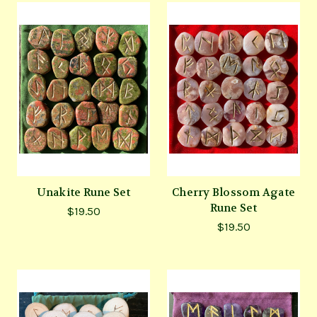
Unakite Rune Set
Cherry Blossom Agate
Rune Set
$19.50
$19.50