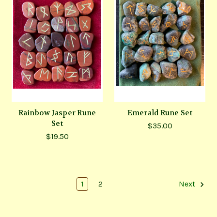
Rainbow Jasper Rune
Emerald Rune Set
Set
$35.00
$19.50
1
2
Next