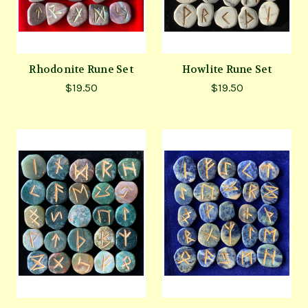
Rhodonite Rune Set
Howlite Rune Set
$19.50
$19.50