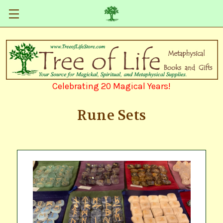
Celebrating 20 Magical Years!
Rune Sets