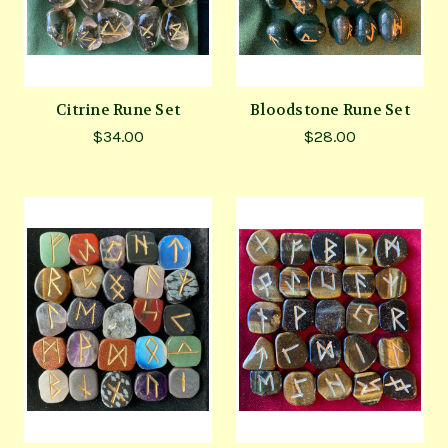
Citrine Rune Set
Bloodstone Rune Set
$34.00
$28.00