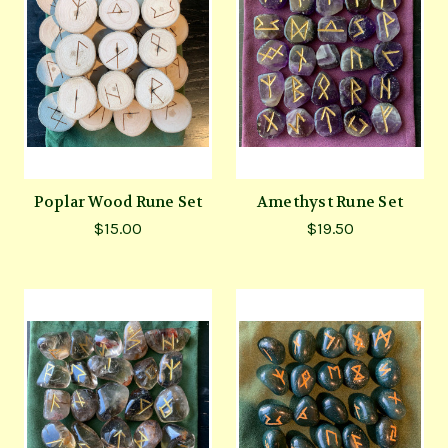
Poplar Wood Rune Set
Amethyst Rune Set
$15.00
$19.50