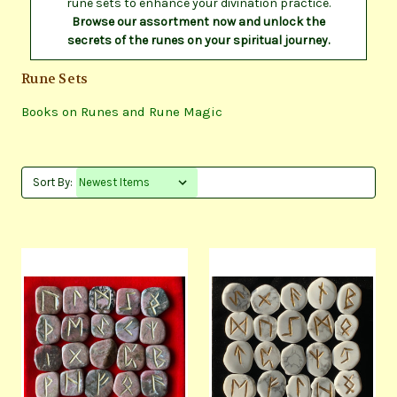
rune sets to enhance your divination practice.
Browse our assortment now and unlock the
secrets of the runes on your spiritual journey.
Rune Sets
Books on Runes and Rune Magic
Sort By: