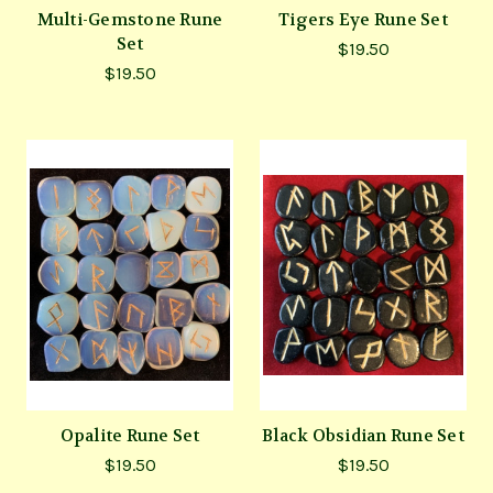
Multi-Gemstone Rune
Tigers Eye Rune Set
Set
$19.50
$19.50
Opalite Rune Set
Black Obsidian Rune Set
$19.50
$19.50