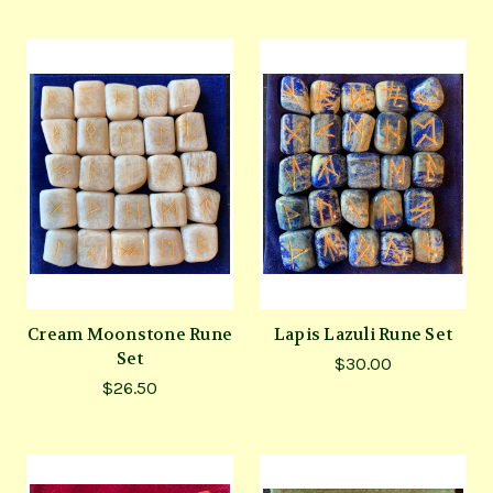
Cream Moonstone Rune
Lapis Lazuli Rune Set
Set
$30.00
$26.50