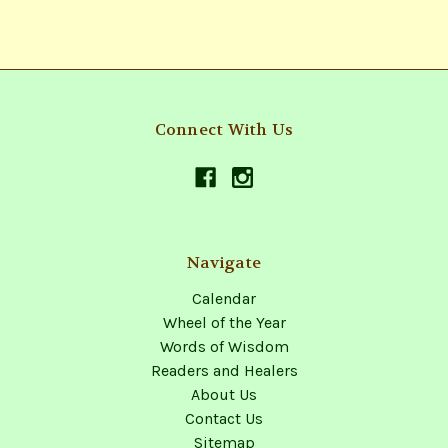
Connect With Us
Navigate
Calendar
Wheel of the Year
Words of Wisdom
Readers and Healers
About Us
Contact Us
Sitemap