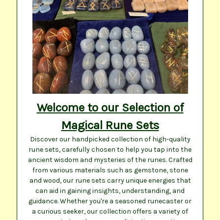
Welcome to our Selection of
Magical Rune Sets
Discover our handpicked collection of high-quality
rune sets, carefully chosen to help you tap into the
ancient wisdom and mysteries of the runes. Crafted
from various materials such as gemstone, stone
and wood, our rune sets carry unique energies that
can aid in gaining insights, understanding, and
guidance. Whether you're a seasoned runecaster or
a curious seeker, our collection offers a variety of