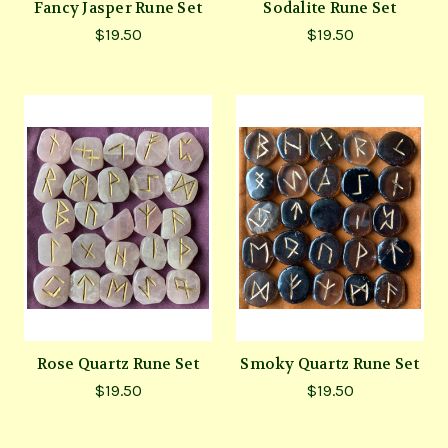
Fancy Jasper Rune Set
Sodalite Rune Set
$19.50
$19.50
Rose Quartz Rune Set
Smoky Quartz Rune Set
$19.50
$19.50