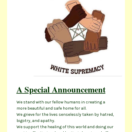
A Special Announcement
We stand with our fellow humans in creating a
more beautiful and safe home for all.
We grieve for the lives senselessly taken by hatred,
bigotry, and apathy.
We support the healing of this world and doing our