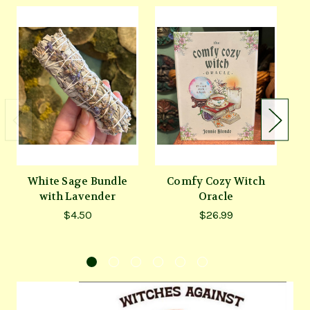
White Sage Bundle
Comfy Cozy Witch
with Lavender
Oracle
S
$4.50
$26.99