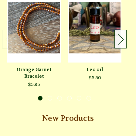
Orange Garnet
Leo oil
C
Bracelet
$5.50
$5.95
New Products