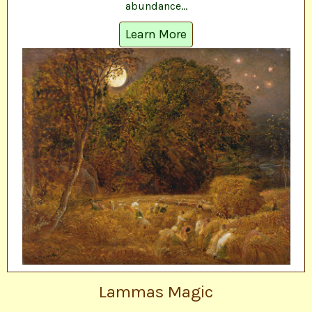
abundance...
Learn More
Lammas Magic