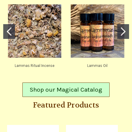
Lammas Ritual Incense
Lammas Oil
Shop our Magical Catalog
Featured Products