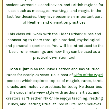
ancient Germanic, Scandinavian, and British regions for
uses such as messages, markings, and magic. In the
last few decades, they have become an important part
of Heathen and divination practices.
This class will work with the Elder Futhark runes and
connecting to them through historical, mythological,
and personal experiences. You will be introduced to the
basic rune meanings and how they can be used as a
practical divination tool.
John Hijatt
is an inclusive Heathen and has studied
runes for nearly 20 years. He is host of
Gifts of the Wyrd
podcast which explores topics of magick, runes, tarot,
oracle, and inclusive practices for today. He describes
the casual interview style with authors, artists, and
creators as “Heathen NPR.” He enjoys teaching, reading
runes, and leading ritual at Tree of Life. John believes