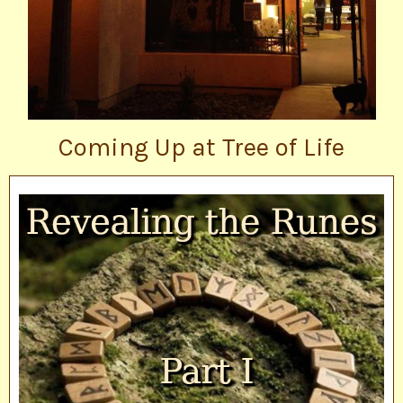
Coming Up at Tree of Life