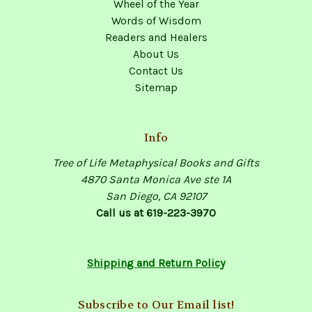
Wheel of the Year
Words of Wisdom
Readers and Healers
About Us
Contact Us
Sitemap
Info
Tree of Life Metaphysical Books and Gifts
4870 Santa Monica Ave ste 1A
San Diego, CA 92107
Call us at 619-223-3970
Shipping and Return Policy
Subscribe to Our Email list!