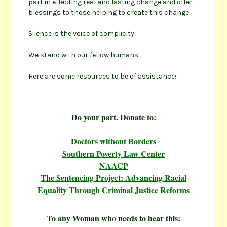
part in effecting real and lasting change and offer
blessings to those helping to create this change.
Silence is the voice of complicity.
We stand with our fellow humans.
Here are some resources to be of assistance:
Do your part. Donate to:
Doctors without Borders
Southern Poverty Law Center
NAACP
The Sentencing Project: Advancing Racial
Equality Through Criminal Justice Reforms
To any Woman who needs to hear this: