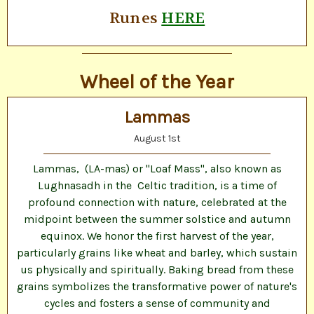
Runes
HERE
Wheel of the Year
Lammas
August 1st
Lammas, (LA-mas) or "Loaf Mass", also known as
Lughnasadh in the Celtic tradition, is a time of
profound connection with nature, celebrated at the
midpoint between the summer solstice and autumn
equinox. We honor the first harvest of the year,
particularly grains like wheat and barley, which sustain
us physically and spiritually. Baking bread from these
grains symbolizes the transformative power of nature's
cycles and fosters a sense of community and