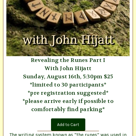
Revealing the Runes Part I
With John Hijatt
Sunday, August 16th, 5:30pm $25
*limited to 30 participants*
*pre registration suggested*
*please arrive early if possible to
comfortably find parking*
Add to Cart
The writing system known as “the runes” was used in