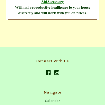
AidAccess.org
Will mail reproductive healthcare to your house
discreetly and will work with you on prices.
Connect With Us
Navigate
Calendar