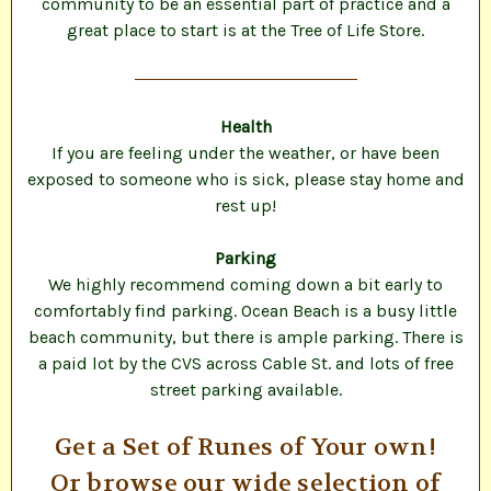
community to be an essential part of practice and a
great place to start is at the Tree of Life Store.
Health
If you are feeling under the weather, or have been
exposed to someone who is sick, please stay home and
rest up!
Parking
We highly recommend coming down a bit early to
comfortably find parking. Ocean Beach is a busy little
beach community, but there is ample parking. There is
a paid lot by the CVS across Cable St. and lots of free
street parking available.
Get a Set of Runes of Your own!
Or browse our wide selection of