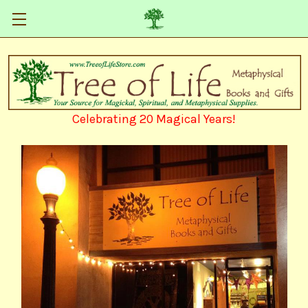
Celebrating 20 Magical Years!