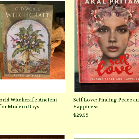
orld Witchcraft: Ancient
Self Love: Finding Peace a
for Modern Days
Happiness
$29.95