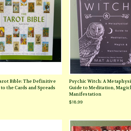
rot Bible: The Definitive
Psychic Witch: A Metaphysi
 to the Cards and Spreads
Guide to Meditation, Magic
Manifestation
$18.99