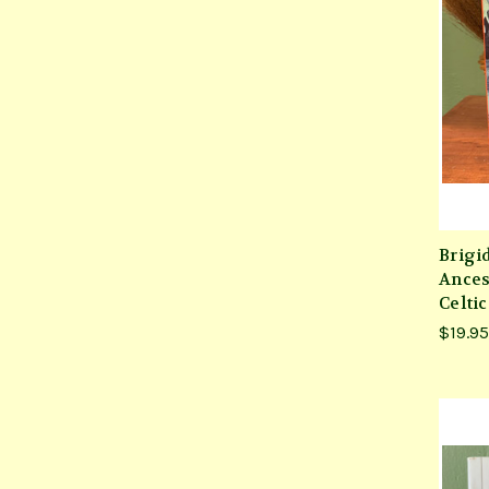
Brigi
Ances
Celti
$19.95