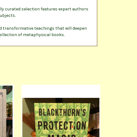
ly curated selection features expert authors
ubjects.
nd transformative teachings that will deepen
collection of metaphysical books.