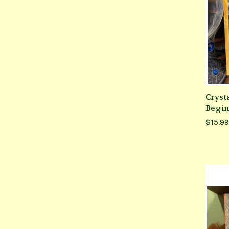
Crysta
Begin
$15.99