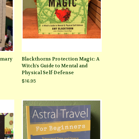
emary
Blackthorns Protection Magic: A
Witch's Guide to Mental and
Physical Self-Defense
$16.95