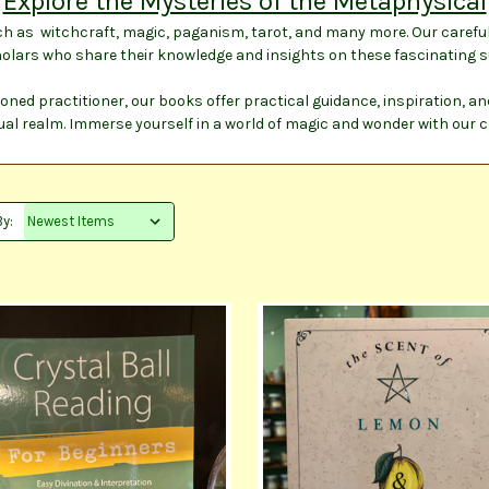
Explore the Mysteries of the Metaphysical
ch as witchcraft, magic, paganism, tarot, and many more. Our careful
olars who share their knowledge and insights on these fascinating s
oned practitioner, our books offer practical guidance, inspiration, a
ual realm. Immerse yourself in a world of magic and wonder with our 
By: