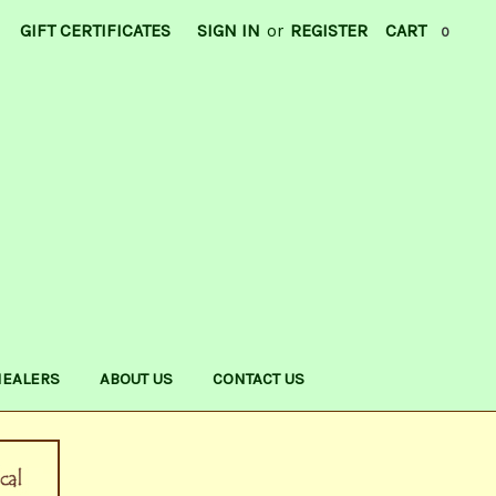
GIFT CERTIFICATES
SIGN IN
or
REGISTER
CART
0
HEALERS
ABOUT US
CONTACT US