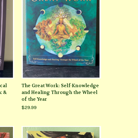
cal
The Great Work: Self-Knowledge
k &
and Healing Through the Wheel
of the Year
$29.99