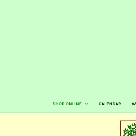
SHOP ONLINE
CALENDAR
W