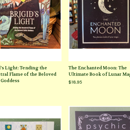
d's Light: Tending the
The Enchanted Moon: The
tral Flame of the Beloved
Ultimate Book of Lunar Ma
c Goddess
$18.95