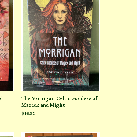
nd
The Morrigan: Celtic Goddess of
Magick and Might
$16.95