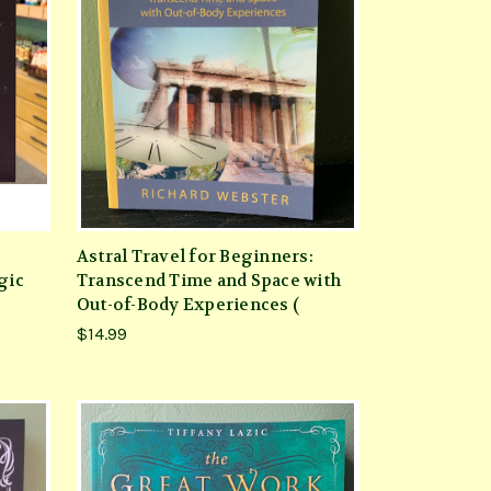
Astral Travel for Beginners:
gic
Transcend Time and Space with
Out-of-Body Experiences (
$14.99