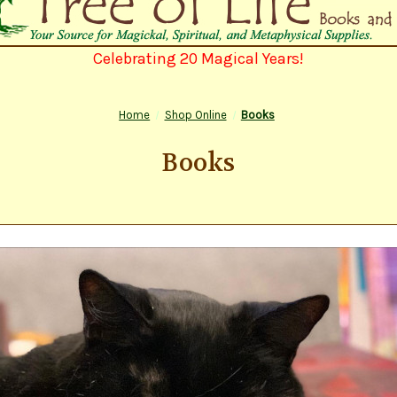
Celebrating 20 Magical Years!
Home
Shop Online
Books
Books