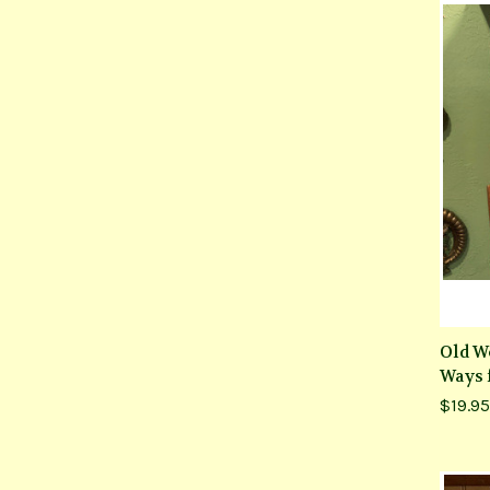
Old W
Ways 
$19.95