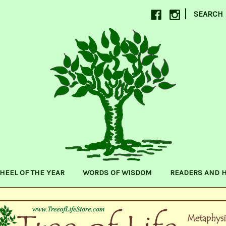
|
SEARCH
HEEL OF THE YEAR
WORDS OF WISDOM
READERS AND 