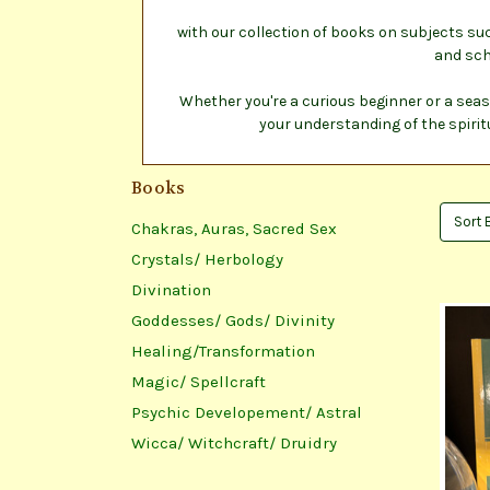
with our collection of books on subjects su
and sch
Whether you're a curious beginner or a seas
your understanding of the spirit
Books
Sort 
Chakras, Auras, Sacred Sex
Crystals/ Herbology
Divination
Goddesses/ Gods/ Divinity
Healing/Transformation
Magic/ Spellcraft
Psychic Developement/ Astral
Wicca/ Witchcraft/ Druidry