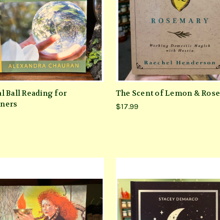
l Ball Reading for
The Scent of Lemon & Ros
ners
$17.99