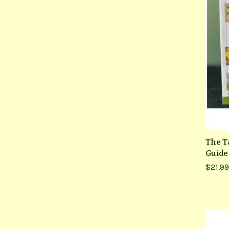
The Ta
Guide
$21.99