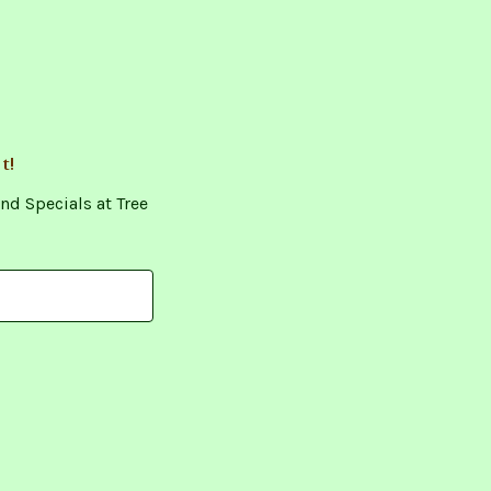
t!
nd Specials at Tree