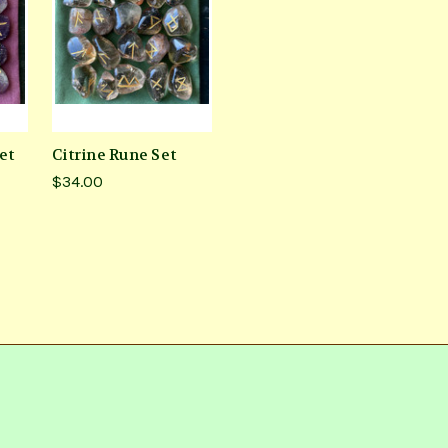
et
Citrine Rune Set
$34.00