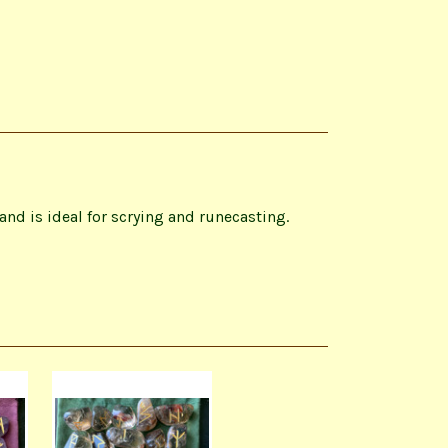
nd is ideal for scrying and runecasting.