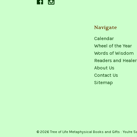
Navigate
Calendar
Wheel of the Year
Words of Wisdom
Readers and Healer
About Us
Contact Us
Sitemap
© 2026 Tree of Life Metaphysical Books and Gifts : You're S