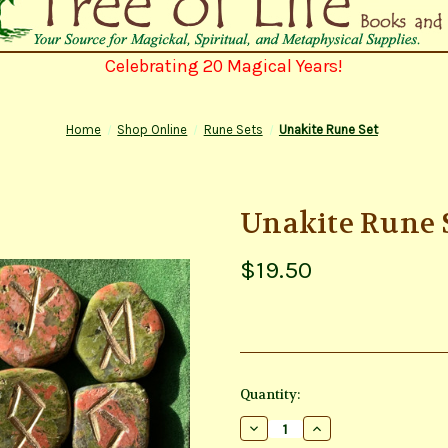
Celebrating 20 Magical Years!
Home
Shop Online
Rune Sets
Unakite Rune Set
Unakite Rune 
$19.50
Current
Quantity:
Stock:
Decrease
Increase
Quantity
Quantity