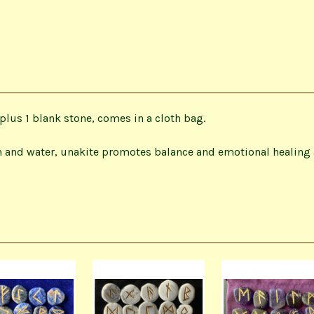
plus 1 blank stone, comes in a cloth bag.
 and water, unakite promotes balance and emotional healing a