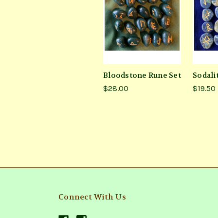
Bloodstone Rune Set
Sodali
$28.00
$19.50
Connect With Us