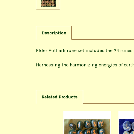
Description
Elder Futhark rune set includes the 24 runes 
Harnessing the harmonizing energies of earth
Related Products