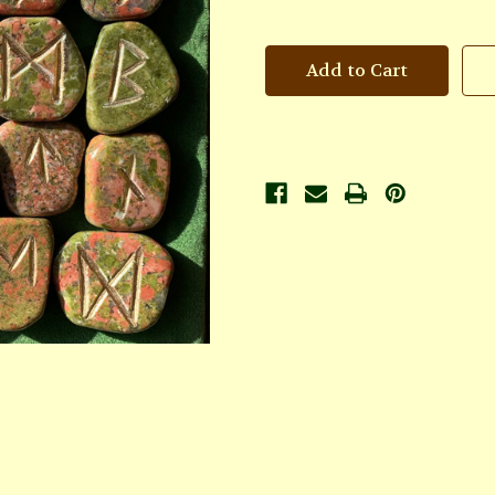
of
of
Unakite
Unakite
Rune
Rune
Set
Set