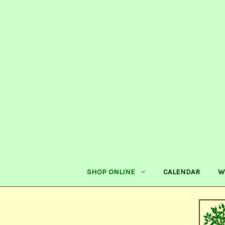
SHOP ONLINE
CALENDAR
W