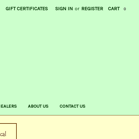
GIFT CERTIFICATES
SIGN IN
or
REGISTER
CART
0
HEALERS
ABOUT US
CONTACT US