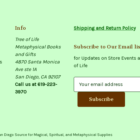
Info
Shipping and Return Policy
Tree of Life
Subscribe to Our Email lis
Metaphysical Books
and Gifts
for Updates on Store Events a
s
4870 Santa Monica
of Life
Ave ste 1A
San Diego, CA 92107
E
Call us at 619-223-
m
3970
a
i
l
A
d
d
an Diego Source for Magical, Spiritual, and Metaphysical Supplies