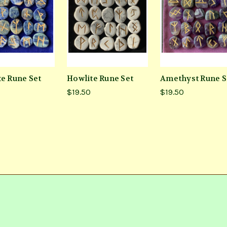
te Rune Set
Howlite Rune Set
Amethyst Rune S
$19.50
$19.50