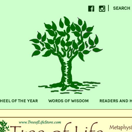
|
SEARCH
HEEL OF THE YEAR
WORDS OF WISDOM
READERS AND 