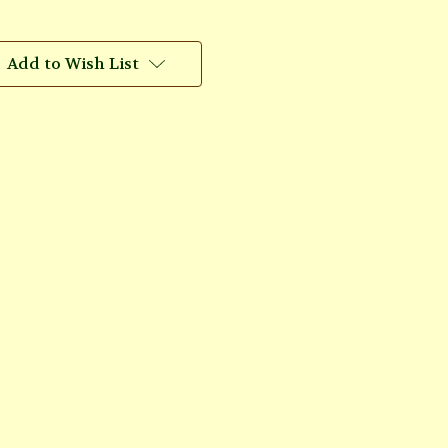
Add to Wish List