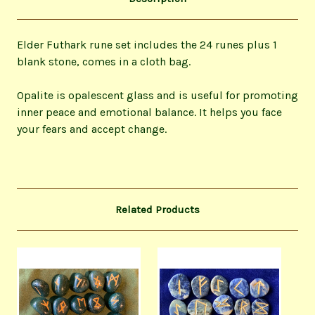
Elder Futhark rune set includes the 24 runes plus 1
blank stone, comes in a cloth bag.
Opalite is opalescent glass and is useful for promoting
inner peace and emotional balance.
It helps you face
your fears and accept change.
Related Products