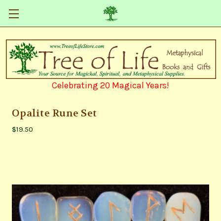
Celebrating 20 Magical Years!
Opalite Rune Set
$19.50