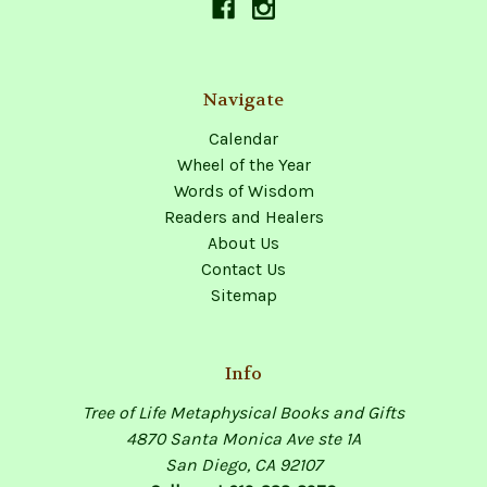
Navigate
Calendar
Wheel of the Year
Words of Wisdom
Readers and Healers
About Us
Contact Us
Sitemap
Info
Tree of Life Metaphysical Books and Gifts
4870 Santa Monica Ave ste 1A
San Diego, CA 92107