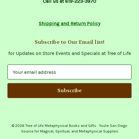
Call us at 619-223-3970
Shipping and Return Policy
Subscribe to Our Email list!
for Updates on Store Events and Specials at Tree of Life
E
m
a
i
l
A
d
d
© 2026 Tree of Life Metaphysical Books and Gifts : You're San Diego
r
Source for Magical, Spiritual, and Metaphysical Supplies
e