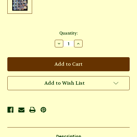
Current
Quantity:
Stock:
Decrease
Increase
Quantity
Quantity
of
of
Opalite
Opalite
Rune
Rune
Set
Set
Add to Wish List
Description