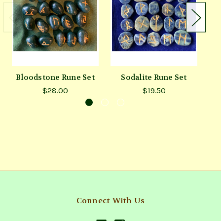
Bloodstone Rune Set
Sodalite Rune Set
$28.00
$19.50
Connect With Us