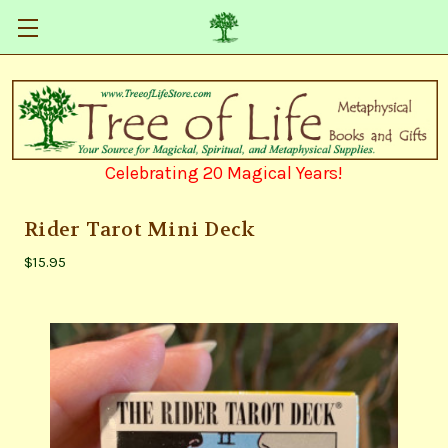
Celebrating 20 Magical Years!
Rider Tarot Mini Deck
$15.95