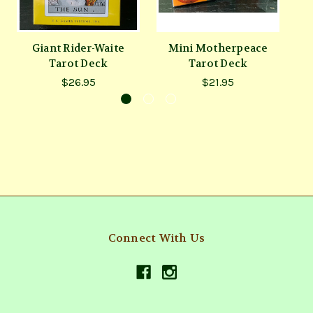
Giant Rider-Waite
Mini Motherpeace
V
Tarot Deck
Tarot Deck
$26.95
$21.95
Connect With Us