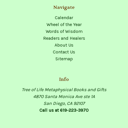
Navigate
Calendar
Wheel of the Year
Words of Wisdom
Readers and Healers
About Us
Contact Us
Sitemap
Info
Tree of Life Metaphysical Books and Gifts
4870 Santa Monica Ave ste 1A
San Diego, CA 92107
Call us at 619-223-3970