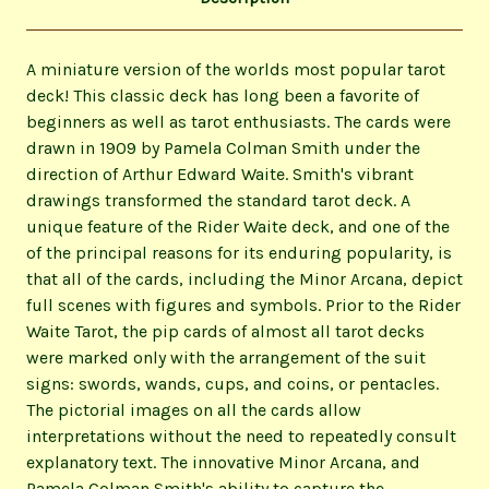
A miniature version of the worlds most popular tarot
deck! This classic deck has long been a favorite of
beginners as well as tarot enthusiasts. The cards were
drawn in 1909 by Pamela Colman Smith under the
direction of Arthur Edward Waite. Smith's vibrant
drawings transformed the standard tarot deck. A
unique feature of the Rider Waite deck, and one of the
of the principal reasons for its enduring popularity, is
that all of the cards, including the Minor Arcana, depict
full scenes with figures and symbols. Prior to the Rider
Waite Tarot, the pip cards of almost all tarot decks
were marked only with the arrangement of the suit
signs: swords, wands, cups, and coins, or pentacles.
The pictorial images on all the cards allow
interpretations without the need to repeatedly consult
explanatory text. The innovative Minor Arcana, and
Pamela Colman Smith's ability to capture the