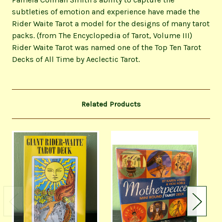
subtleties of emotion and experience have made the
Rider Waite Tarot a model for the designs of many tarot
packs. (from The Encyclopedia of Tarot, Volume III)
Rider Waite Tarot was named one of the Top Ten Tarot
Decks of All Time by Aeclectic Tarot.
Related Products