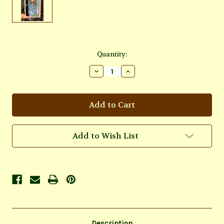
Current
Quantity:
Stock:
Decrease
Increase
Quantity
Quantity
of
of
Rider
Rider
Tarot
Tarot
Mini
Mini
Deck
Deck
Add to Wish List
Description