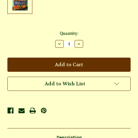
Current
Quantity:
Stock:
Decrease
Increase
Quantity
Quantity
of
of
Mini
Mini
Motherpeace
Motherpeace
Tarot
Tarot
Deck
Deck
Add to Wish List
Description