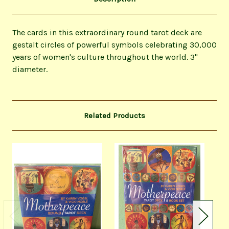
The cards in this extraordinary round tarot deck are
gestalt circles of powerful symbols celebrating 30,000
years of women's culture throughout the world. 3"
diameter.
Related Products