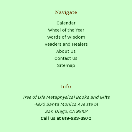
Navigate
Calendar
Wheel of the Year
Words of Wisdom
Readers and Healers
About Us
Contact Us
Sitemap
Info
Tree of Life Metaphysical Books and Gifts
4870 Santa Monica Ave ste 1A
San Diego, CA 92107
Call us at 619-223-3970