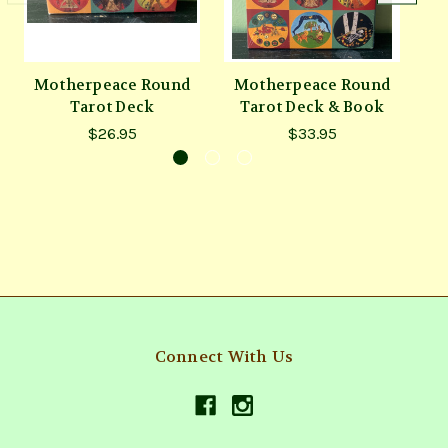
Motherpeace Round
Motherpeace Round
V
Tarot Deck
Tarot Deck & Book
$26.95
$33.95
Connect With Us