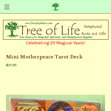
Celebrating 20 Magical Years!
Mini Motherpeace Tarot Deck
$21.95