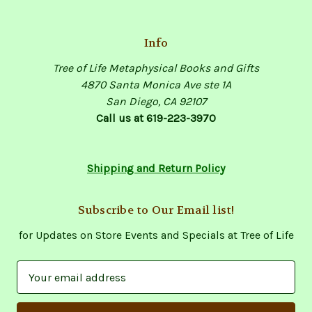
Info
Tree of Life Metaphysical Books and Gifts
4870 Santa Monica Ave ste 1A
San Diego, CA 92107
Call us at 619-223-3970
Shipping and Return Policy
Subscribe to Our Email list!
for Updates on Store Events and Specials at Tree of Life
E
m
a