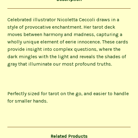
Celebrated illustrator Nicoletta Ceccoli draws in a
style of provocative enchantment. Her tarot deck
moves between harmony and madness, capturing a
wholly unique element of eerie innocence. These cards
provide insight into complex questions, where the
dark mingles with the light and reveals the shades of
gray that illuminate our most profound truths.
Perfectly sized for tarot on the go, and easier to handle
for smaller hands.
Related Products