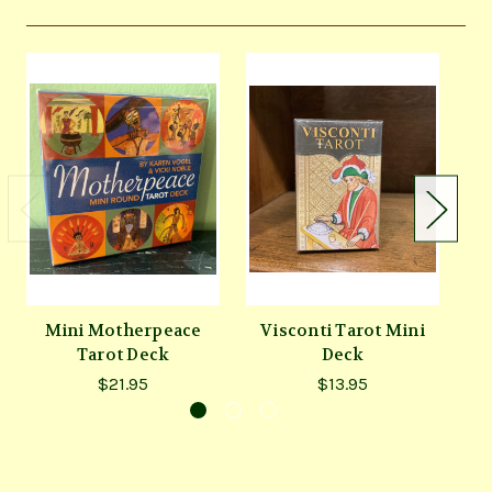
Mini Motherpeace
Visconti Tarot Mini
Tarot Deck
Deck
$21.95
$13.95