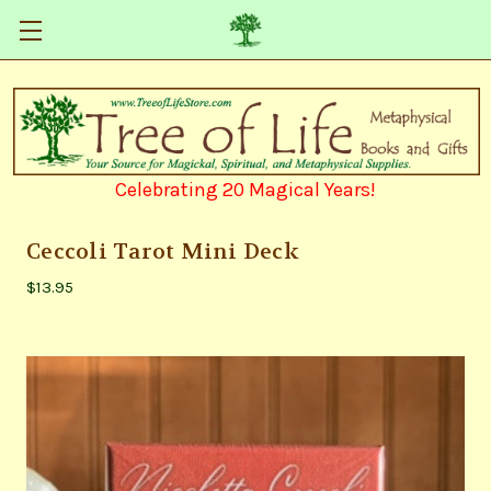
Celebrating 20 Magical Years!
Ceccoli Tarot Mini Deck
$13.95