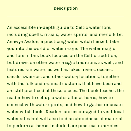
Description
An accessible in-depth guide to Celtic water lore,
including spells, rituals, water spirits, and merfolk Let
Annwyn Avalon, a practicing water witch herself, take
you into the world of water magic. The water magic
and lore in this book focuses on the Celtic tradition,
but draws on other water magic traditions as well, and
features rainwater, as well as lakes, rivers, oceans,
canals, swamps, and other watery locations, together
with the folk and magical customs that have been and
are still practiced at these places. The book teaches the
reader how to set up a water altar at home, how to
connect with water spirits, and how to gather or create
water witch tools. Readers are encouraged to visit local
water sites but will also find an abundance of material
to perform at home. Included are practical examples,