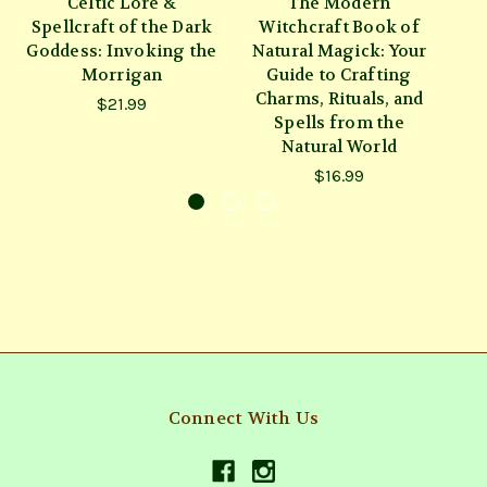
Celtic Lore &
The Modern
W
Spellcraft of the Dark
Witchcraft Book of
Goddess: Invoking the
Natural Magick: Your
Morrigan
Guide to Crafting
Charms, Rituals, and
$21.99
Spells from the
Natural World
$16.99
Connect With Us