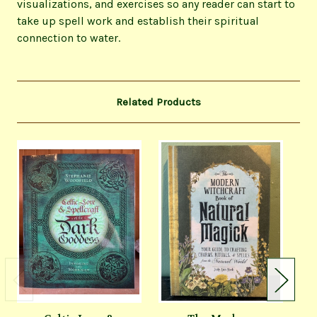
visualizations, and exercises so any reader can start to
take up spell work and establish their spiritual
connection to water.
Related Products