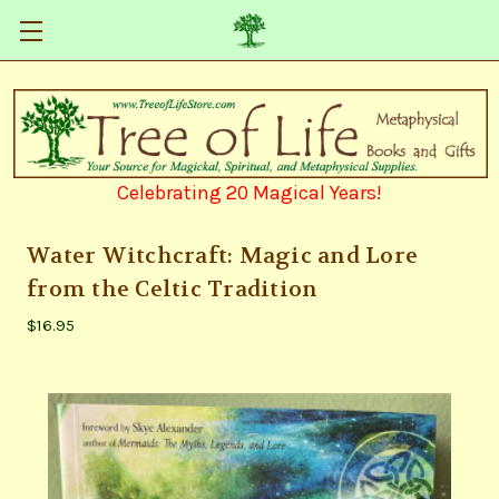
Celebrating 20 Magical Years!
Water Witchcraft: Magic and Lore
from the Celtic Tradition
$16.95