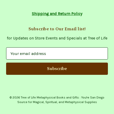
Shipping and Return Policy
Subscribe to Our Email list!
for Updates on Store Events and Specials at Tree of Life
E
m
a
i
l
A
d
d
© 2026 Tree of Life Metaphysical Books and Gifts : You're San Diego
r
Source for Magical, Spiritual, and Metaphysical Supplies
e
s