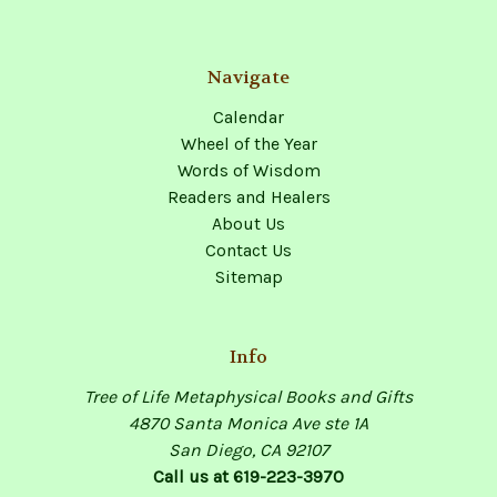
Navigate
Calendar
Wheel of the Year
Words of Wisdom
Readers and Healers
About Us
Contact Us
Sitemap
Info
Tree of Life Metaphysical Books and Gifts
4870 Santa Monica Ave ste 1A
San Diego, CA 92107
Call us at 619-223-3970