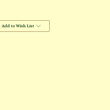
Add to Wish List