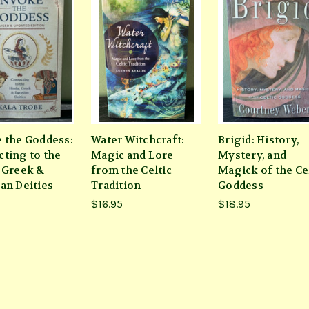
 the Goddess:
Water Witchcraft:
Brigid: History,
ting to the
Magic and Lore
Mystery, and
 Greek &
from the Celtic
Magick of the Ce
an Deities
Tradition
Goddess
$16.95
$18.95