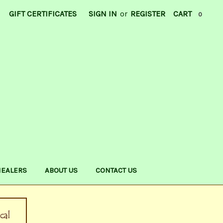
GIFT CERTIFICATES
SIGN IN
or
REGISTER
CART
0
HEALERS
ABOUT US
CONTACT US