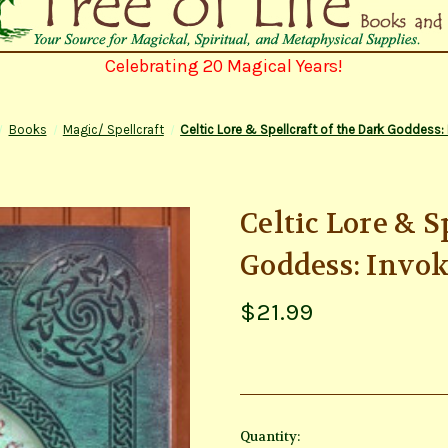
Celebrating 20 Magical Years!
Books
Magic/ Spellcraft
Celtic Lore & Spellcraft of the Dark Goddess:
Celtic Lore & S
Goddess: Invo
$21.99
Current
Quantity: