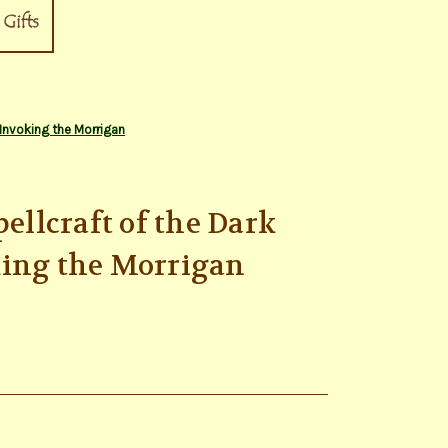
 Invoking the Morrigan
pellcraft of the Dark
king the Morrigan