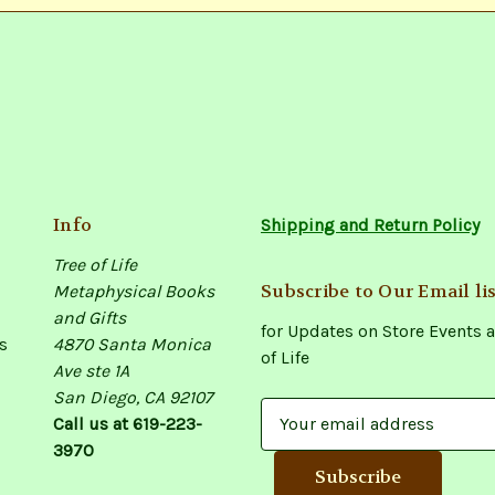
Info
Shipping and Return Policy
Tree of Life
Subscribe to Our Email lis
Metaphysical Books
and Gifts
for Updates on Store Events a
s
4870 Santa Monica
of Life
Ave ste 1A
San Diego, CA 92107
E
Call us at 619-223-
m
3970
a
i