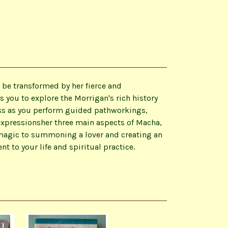
 be transformed by her fierce and
 you to explore the Morrigan's rich history
ess as you perform guided pathworkings,
expressionsher three main aspects of Macha,
 magic to summoning a lover and creating an
o your life and spiritual practice.