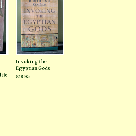
Invoking the
Egyptian Gods
ltic
$19.95