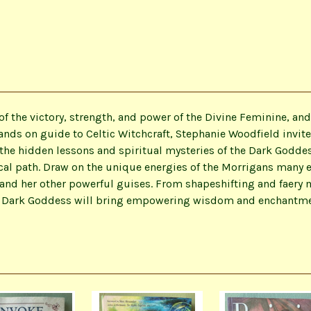
f the victory, strength, and power of the Divine Feminine, and
nds on guide to Celtic Witchcraft, Stephanie Woodfield invites
 the hidden lessons and spiritual mysteries of the Dark Godd
cal path. Draw on the unique energies of the Morrigans many 
 and her other powerful guises. From shapeshifting and faery
Dark Goddess will bring empowering wisdom and enchantment t