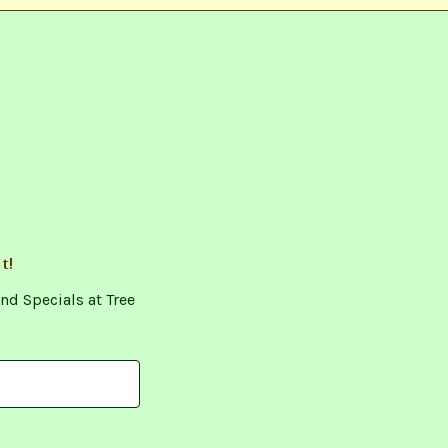
t!
nd Specials at Tree