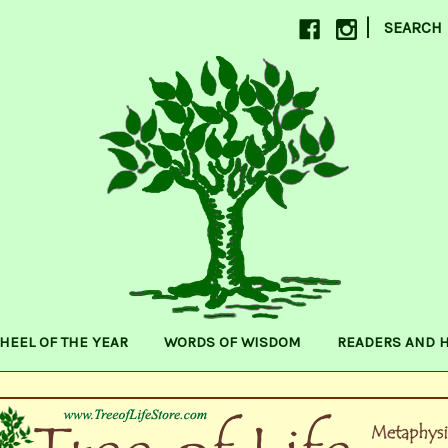
|
SEARCH
HEEL OF THE YEAR
WORDS OF WISDOM
READERS AND 