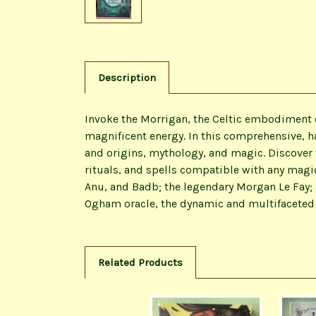
Description
Invoke the Morrigan, the Celtic embodiment o
magnificent energy. In this comprehensive, ha
and origins, mythology, and magic. Discover
rituals, and spells compatible with any magi
Anu, and Badb; the legendary Morgan Le Fay;
Ogham oracle, the dynamic and multifaceted 
Related Products