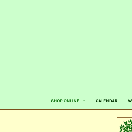
SHOP ONLINE
CALENDAR
W