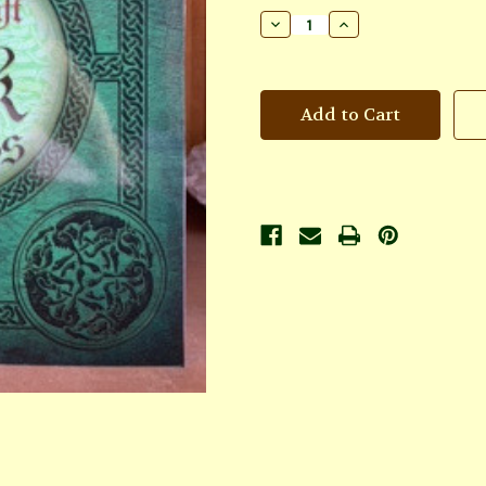
Stock:
Decrease
Increase
Quantity
Quantity
of
of
Celtic
Celtic
Lore
Lore
&
&
Spellcraft
Spellcraft
of
of
the
the
Dark
Dark
Goddess:
Goddess:
Invoking
Invoking
the
the
Morrigan
Morrigan