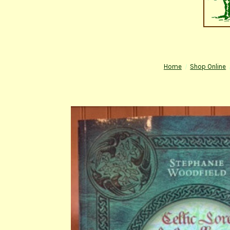
Home
Shop Online