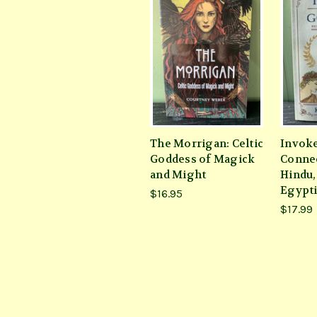
The Morrigan: Celtic
Invoke
Goddess of Magick
Connec
and Might
Hindu,
Egypti
$16.95
$17.99