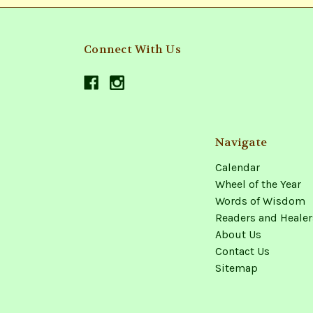
Connect With Us
Navigate
Calendar
Wheel of the Year
Words of Wisdom
Readers and Healer
About Us
Contact Us
Sitemap