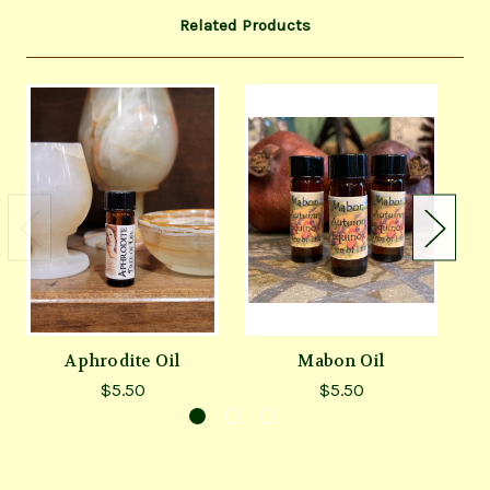
Related Products
Aphrodite Oil
Mabon Oil
$5.50
$5.50