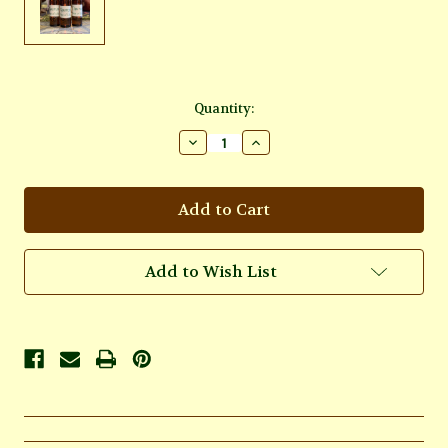
Current
Quantity:
Stock:
Decrease
Increase
Quantity
Quantity
of
of
Taurus
Taurus
Oil
Oil
Add to Wish List