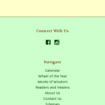
Connect With Us
Navigate
Calendar
Wheel of the Year
Words of Wisdom
Readers and Healers
About Us
Contact Us
Sitemap