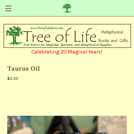
Celebrating 20 Magical Years!
Taurus Oil
$5.50