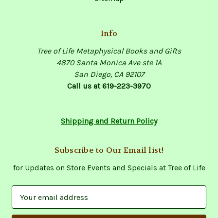
Info
Tree of Life Metaphysical Books and Gifts
4870 Santa Monica Ave ste 1A
San Diego, CA 92107
Call us at 619-223-3970
Shipping and Return Policy
Subscribe to Our Email list!
for Updates on Store Events and Specials at Tree of Life
E
m
a