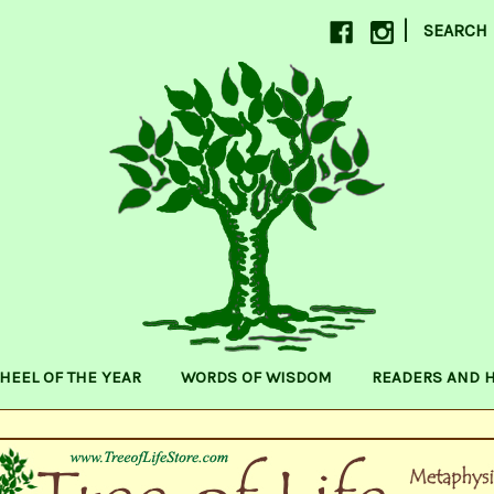
|
SEARCH
HEEL OF THE YEAR
WORDS OF WISDOM
READERS AND 