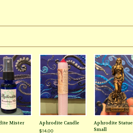
ite Mister
Aphrodite Candle
Aphrodite Statue
Small
$14.00