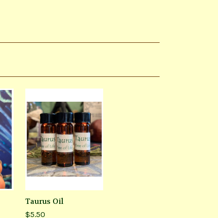
Taurus Oil
$5.50