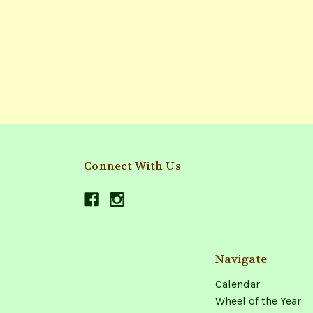
Connect With Us
Navigate
Calendar
Wheel of the Year