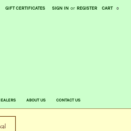
GIFT CERTIFICATES
SIGN IN
or
REGISTER
CART
0
HEALERS
ABOUT US
CONTACT US