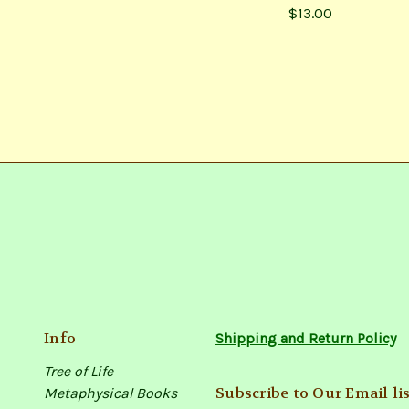
$13.00
Info
Shipping and Return Policy
Tree of Life
Subscribe to Our Email lis
Metaphysical Books