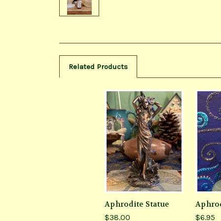
Related Products
Aphrodite Statue
Aphrod
$38.00
$6.95