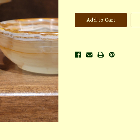
of
of
Aphrodite
Aphrodite
Oil
Oil