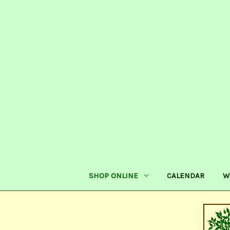
SHOP ONLINE
CALENDAR
W