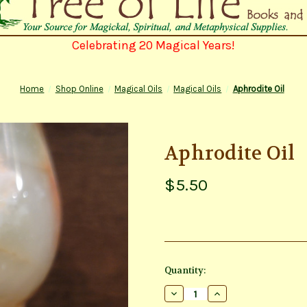
Celebrating 20 Magical Years!
Home
Shop Online
Magical Oils
Magical Oils
Aphrodite Oil
Aphrodite Oil
$5.50
Current
Quantity:
Stock:
Decrease
Increase
Quantity
Quantity