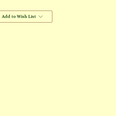
Add to Wish List