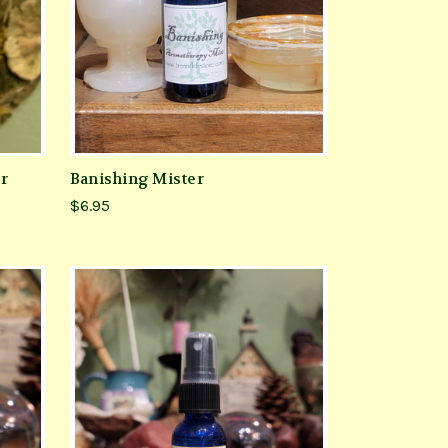
er
Banishing Mister
$6.95