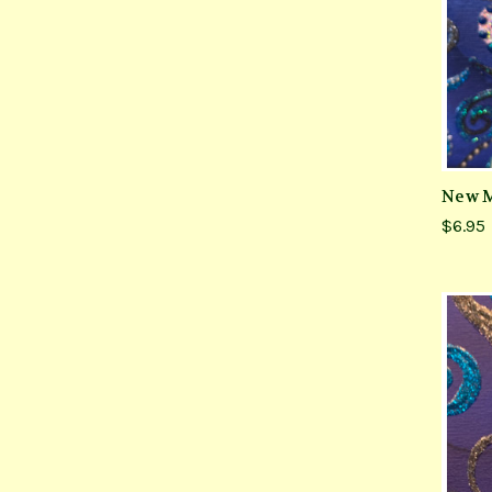
New M
$6.95