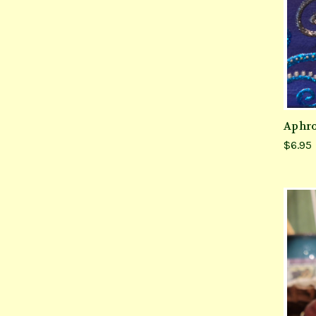
Aphro
$6.95