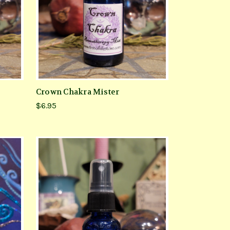
Crown Chakra Mister
$6.95