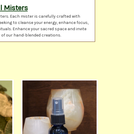
l Misters
rs. Each mister is carefully crafted with
seeking to cleanse your energy, enhance focus,
rituals. Enhance your sacred space and invite
r of our hand-blended creations.