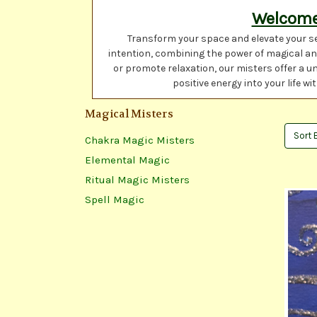
Welcome 
Transform your space and elevate your se
intention, combining the power of magical and
or promote relaxation, our misters offer a u
positive energy into your life 
Magical Misters
Sort 
Chakra Magic Misters
Elemental Magic
Ritual Magic Misters
Spell Magic