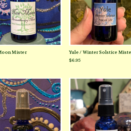
oon Mister
Yule / Winter Solstice Mist
$6.95