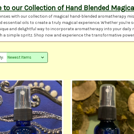
to our Collection of Hand Blended Magica
nses with our collection of magical hand-blended aromatherapy miste
 essential oils to create a truly magical experience. Whether you're 
nique and delightful way to incorporate aromatherapy into your daily 
with a simple spritz. Shop now and experience the transformative powe
By: