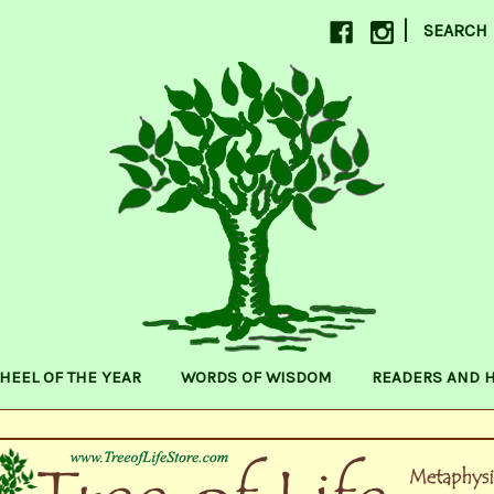
|
SEARCH
HEEL OF THE YEAR
WORDS OF WISDOM
READERS AND 