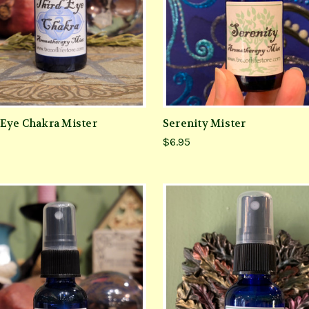
 Eye Chakra Mister
Serenity Mister
$6.95