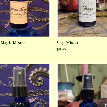
 Magic Mister
Sage Mister
$6.95