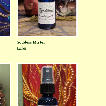
Goddess Mister
$6.95