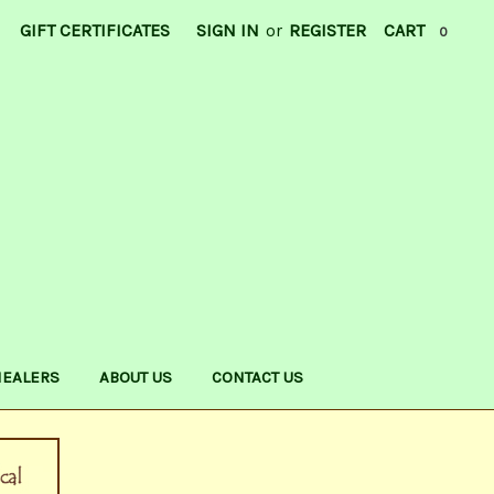
GIFT CERTIFICATES
SIGN IN
or
REGISTER
CART
0
HEALERS
ABOUT US
CONTACT US