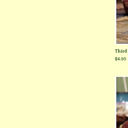
Third
$6.95