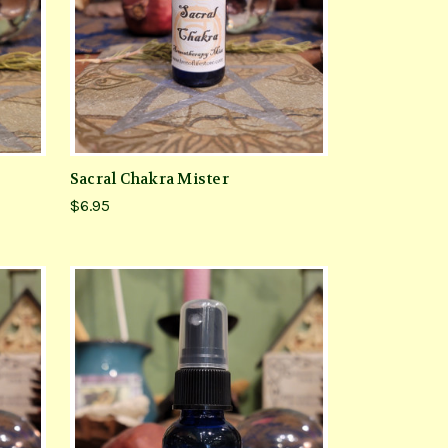
Sacral Chakra Mister
$6.95