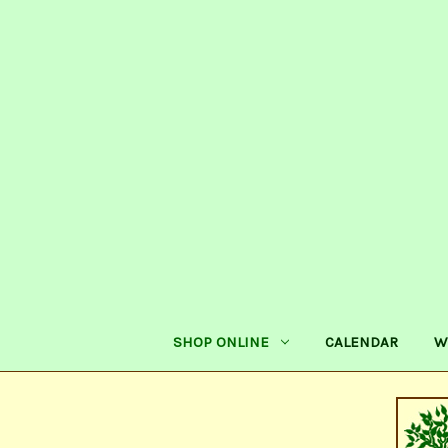
SHOP ONLINE
CALENDAR
W