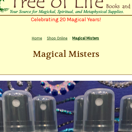
Celebrating 20 Magical Years!
Home
Shop Online
Magical Misters
Magical Misters