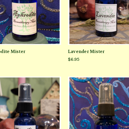
dite Mister
Lavender Mister
$6.95