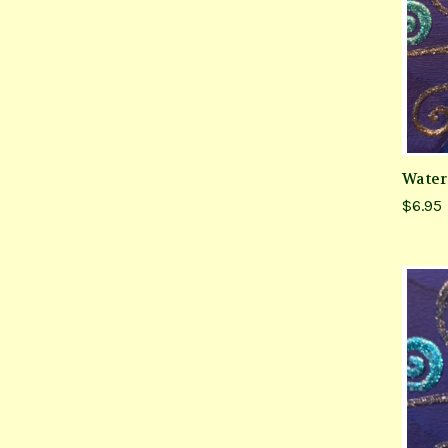
Water
$6.95