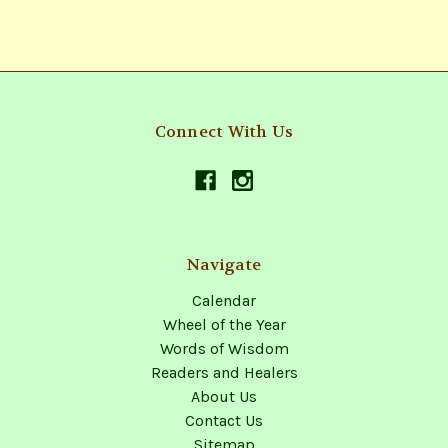
Connect With Us
Navigate
Calendar
Wheel of the Year
Words of Wisdom
Readers and Healers
About Us
Contact Us
Sitemap