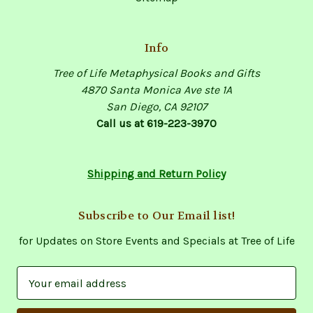
Info
Tree of Life Metaphysical Books and Gifts
4870 Santa Monica Ave ste 1A
San Diego, CA 92107
Call us at 619-223-3970
Shipping and Return Policy
Subscribe to Our Email list!
for Updates on Store Events and Specials at Tree of Life
E
m
a