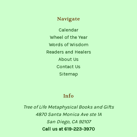
Navigate
Calendar
Wheel of the Year
Words of Wisdom
Readers and Healers
About Us
Contact Us
Sitemap
Info
Tree of Life Metaphysical Books and Gifts
4870 Santa Monica Ave ste 1A
San Diego, CA 92107
Call us at 619-223-3970