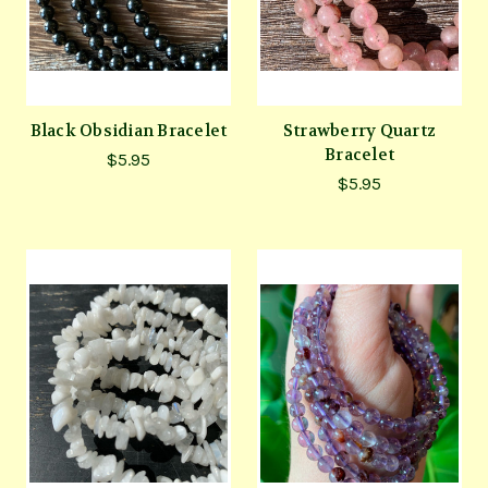
Black Obsidian Bracelet
Strawberry Quartz
Bracelet
$5.95
$5.95