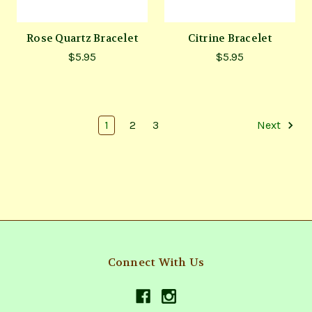
Rose Quartz Bracelet
Citrine Bracelet
$5.95
$5.95
1
2
3
Next
Connect With Us