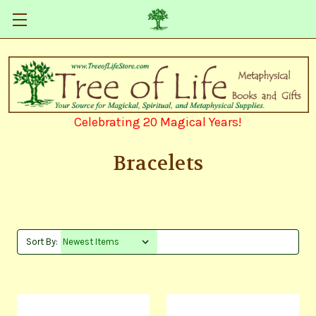
Celebrating 20 Magical Years!
Bracelets
Sort By: