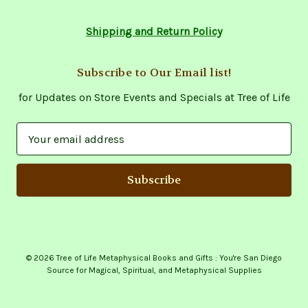
Shipping and Return Policy
Subscribe to Our Email list!
for Updates on Store Events and Specials at Tree of Life
E
m
a
i
l
A
d
d
© 2026 Tree of Life Metaphysical Books and Gifts : You're San Diego
r
Source for Magical, Spiritual, and Metaphysical Supplies
e
s