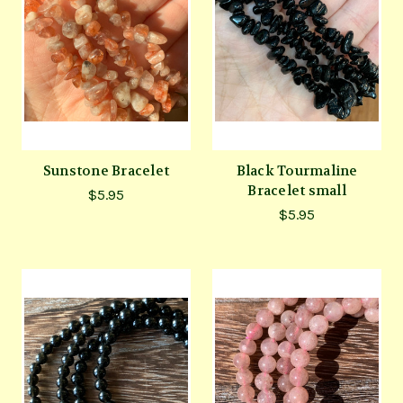
Sunstone Bracelet
Black Tourmaline
Bracelet small
$5.95
$5.95