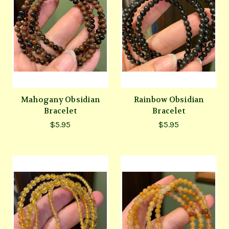
Mahogany Obsidian
Rainbow Obsidian
Bracelet
Bracelet
$5.95
$5.95