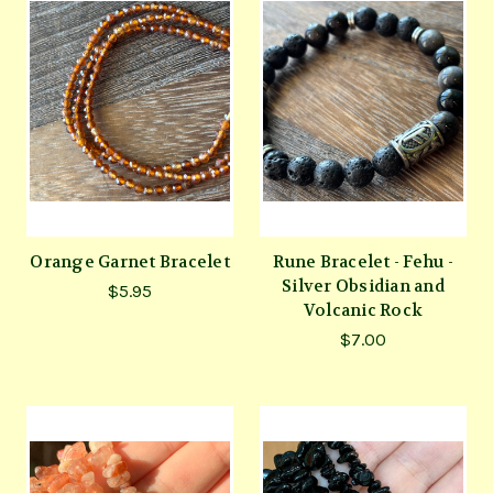
Orange Garnet Bracelet
Rune Bracelet - Fehu -
Silver Obsidian and
$5.95
Volcanic Rock
$7.00