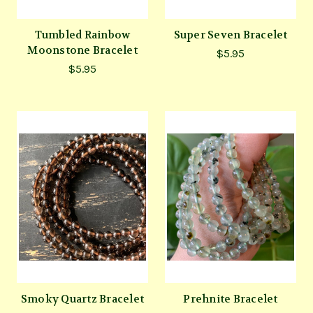
Tumbled Rainbow
Super Seven Bracelet
Moonstone Bracelet
$5.95
$5.95
Smoky Quartz Bracelet
Prehnite Bracelet