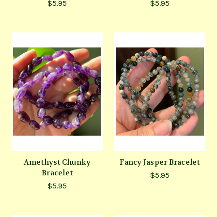
$5.95
$5.95
Amethyst Chunky
Fancy Jasper Bracelet
Bracelet
$5.95
$5.95