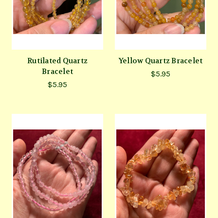
Rutilated Quartz
Yellow Quartz Bracelet
Bracelet
$5.95
$5.95