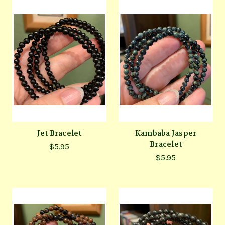
Jet Bracelet
Kambaba Jasper
Bracelet
$5.95
$5.95