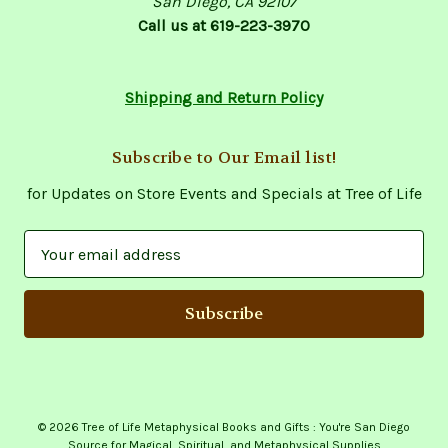
San Diego, CA 92107
Call us at 619-223-3970
Shipping and Return Policy
Subscribe to Our Email list!
for Updates on Store Events and Specials at Tree of Life
E
m
a
i
l
A
d
d
© 2026 Tree of Life Metaphysical Books and Gifts : You're San Diego
r
Source for Magical, Spiritual, and Metaphysical Supplies