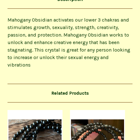
Mahogany Obsidian activates our lower 3 chakras and
stimulates growth, sexuality, strength, creativity,
passion, and protection. Mahogany Obsidian works to
unlock and enhance creative energy that has been
stagnating. This crystal is great for any person looking
to increase or unlock their sexual energy and
vibrations
Related Products