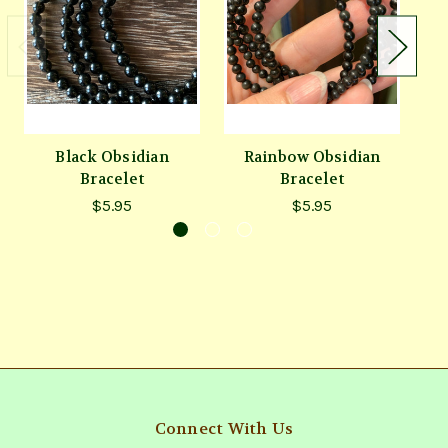
Black Obsidian
Rainbow Obsidian
Bracelet
Bracelet
$5.95
$5.95
Connect With Us