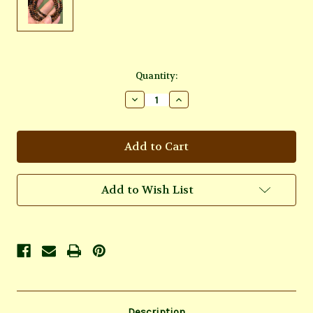
Current
Quantity:
Stock:
Decrease
Increase
Quantity
Quantity
of
of
Mahogany
Mahogany
Obsidian
Obsidian
Bracelet
Bracelet
Add to Wish List
Description