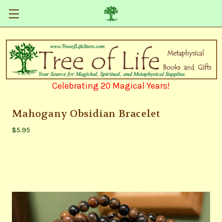
Celebrating 20 Magical Years!
Mahogany Obsidian Bracelet
$5.95