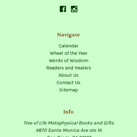
Navigate
Calendar
Wheel of the Year
Words of Wisdom
Readers and Healers
About Us
Contact Us
Sitemap
Info
Tree of Life Metaphysical Books and Gifts
4870 Santa Monica Ave ste 1A