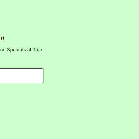
t!
nd Specials at Tree