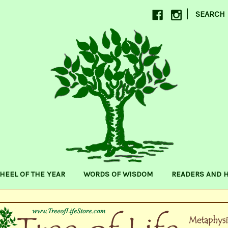
|
SEARCH
HEEL OF THE YEAR
WORDS OF WISDOM
READERS AND 