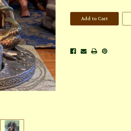
of
of
God
God
Candle
Candle
Holder
Holder