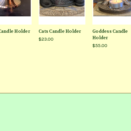
Candle Holder
Cats Candle Holder
Goddess Candle
Holder
$23.00
$55.00