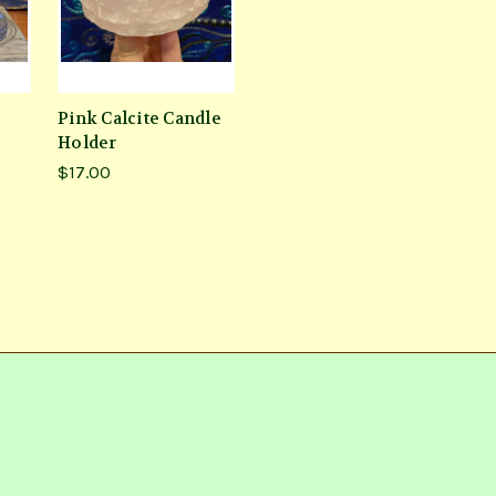
Pink Calcite Candle
Holder
$17.00