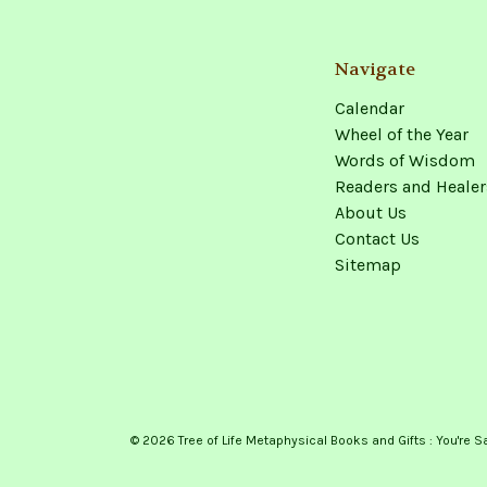
Navigate
Calendar
Wheel of the Year
Words of Wisdom
Readers and Healer
About Us
Contact Us
Sitemap
© 2026 Tree of Life Metaphysical Books and Gifts : You're S