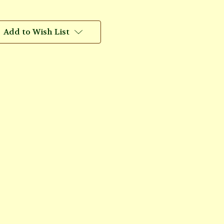
Add to Wish List