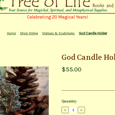
Celebrating 20 Magical Years!
Home
Shop Online
Statues & Sculptures
God Candle Holder
God Candle Ho
$55.00
Current
Quantity:
Stock:
Decrease
Increase
Quantity
Quantity