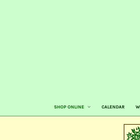
SHOP ONLINE
CALENDAR
W