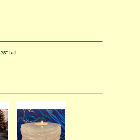
25" tall