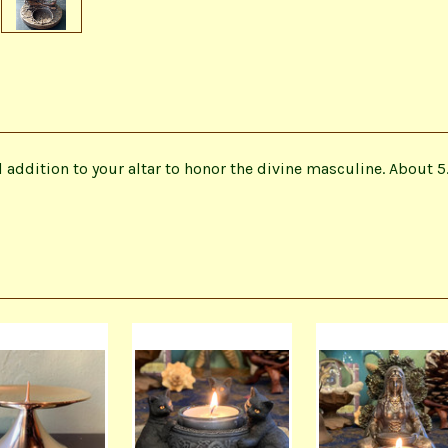
addition to your altar to honor the divine masculine. About 5.