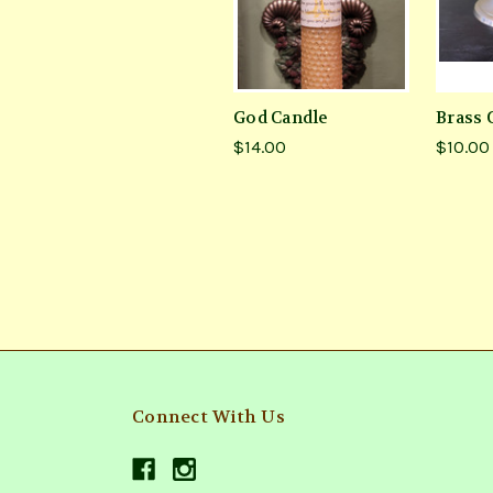
God Candle
Brass 
$14.00
$10.00
Connect With Us