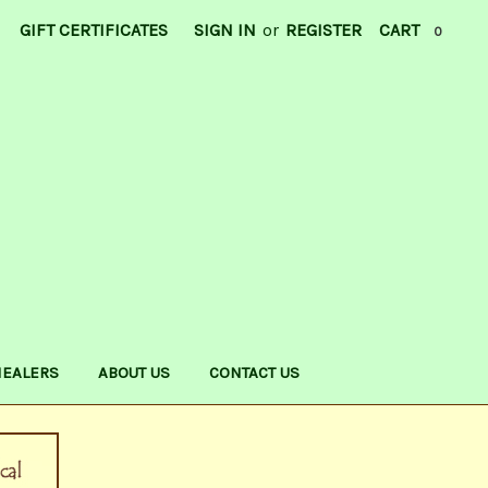
GIFT CERTIFICATES
SIGN IN
or
REGISTER
CART
0
HEALERS
ABOUT US
CONTACT US