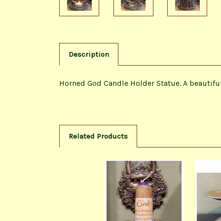
Description
Horned God Candle Holder Statue. A beautiful 
Related Products