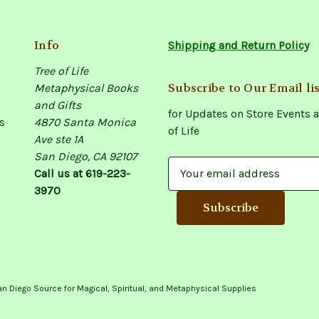
Info
Shipping and Return Policy
Tree of Life
Subscribe to Our Email lis
Metaphysical Books
and Gifts
for Updates on Store Events a
s
4870 Santa Monica
of Life
Ave ste 1A
San Diego, CA 92107
E
Call us at 619-223-
m
3970
a
i
l
A
d
d
an Diego Source for Magical, Spiritual, and Metaphysical Supplies
r
e