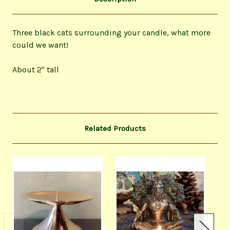
Three black cats surrounding your candle, what more
could we want!
About 2" tall
Related Products