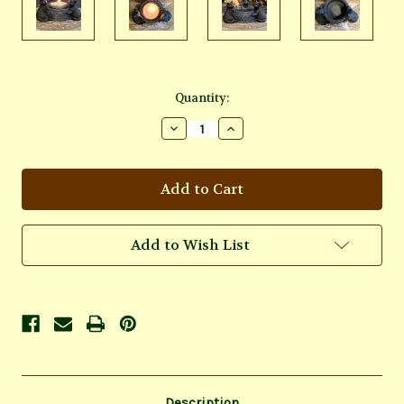
Current
Quantity:
Stock:
Decrease
Increase
Quantity
Quantity
of
of
Cats
Cats
Candle
Candle
Holder
Holder
Add to Wish List
Description