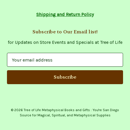
Shipping and Return Policy
Subscribe to Our Email list!
for Updates on Store Events and Specials at Tree of Life
E
m
a
i
l
A
d
d
© 2026 Tree of Life Metaphysical Books and Gifts : You're San Diego
r
Source for Magical, Spiritual, and Metaphysical Supplies
e
s