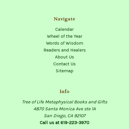
Navigate
Calendar
Wheel of the Year
Words of Wisdom
Readers and Healers
About Us
Contact Us
Sitemap
Info
Tree of Life Metaphysical Books and Gifts
4870 Santa Monica Ave ste 1A
San Diego, CA 92107
Call us at 619-223-3970