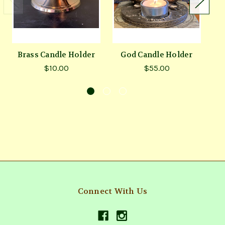
Brass Candle Holder
God Candle Holder
$10.00
$55.00
Connect With Us