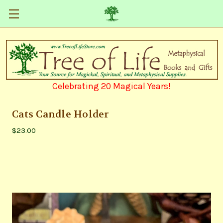
Celebrating 20 Magical Years!
Cats Candle Holder
$23.00