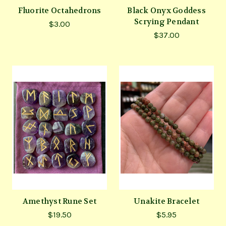
Fluorite Octahedrons
Black Onyx Goddess
Scrying Pendant
$3.00
$37.00
Amethyst Rune Set
Unakite Bracelet
$19.50
$5.95