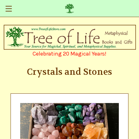
Celebrating 20 Magical Years!
Crystals and Stones