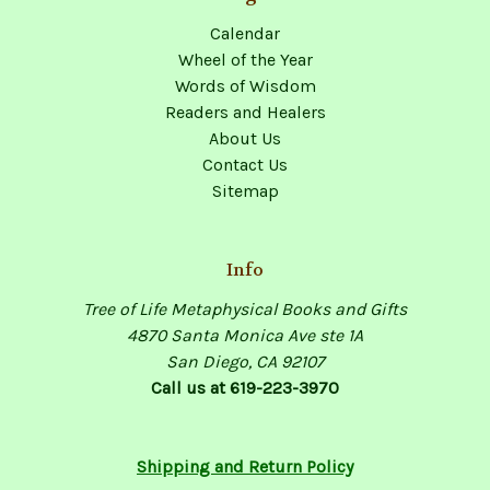
Calendar
Wheel of the Year
Words of Wisdom
Readers and Healers
About Us
Contact Us
Sitemap
Info
Tree of Life Metaphysical Books and Gifts
4870 Santa Monica Ave ste 1A
San Diego, CA 92107
Call us at 619-223-3970
Shipping and Return Policy