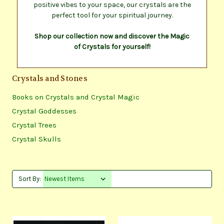
positive vibes to your space, our crystals are the
perfect tool for your spiritual journey.
Shop our collection now and discover the Magic
of Crystals for yourself!
Crystals and Stones
Books on Crystals and Crystal Magic
Crystal Goddesses
Crystal Trees
Crystal Skulls
Sort By: