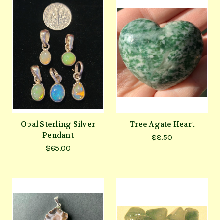
Opal Sterling Silver
Tree Agate Heart
Pendant
$8.50
$65.00