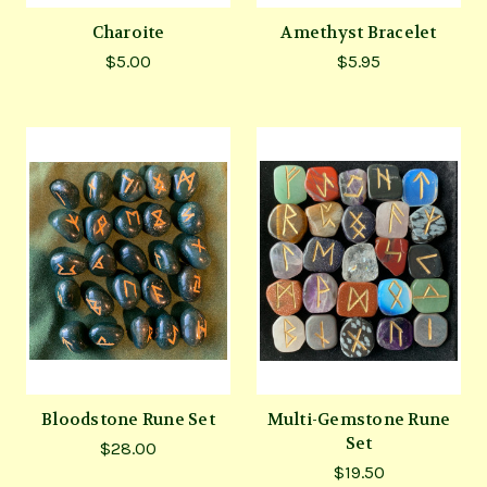
Charoite
Amethyst Bracelet
$5.00
$5.95
Bloodstone Rune Set
Multi-Gemstone Rune
Set
$28.00
$19.50