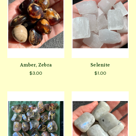
Amber, Zebra
Selenite
$3.00
$1.00