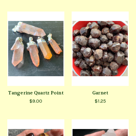
Tangerine Quartz Point
Garnet
$9.00
$1.25