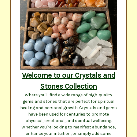
Welcome to our Crystals and
Stones Collection
Where you'll find a wide range of high-quality
gems and stones that are perfect for spiritual
healing and personal growth. Crystals and gems
have been used for centuries to promote
physical, emotional, and spiritual wellbeing.
Whether you're looking to manifest abundance,
enhance your intuition, or simply add some