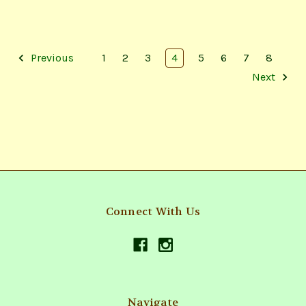
Previous
1
2
3
4
5
6
7
8
Next
Connect With Us
Navigate