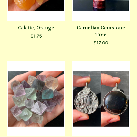
Calcite, Orange
Carnelian Gemstone
Tree
$1.75
$17.00