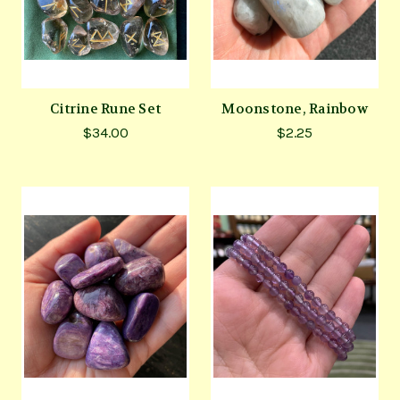
Citrine Rune Set
Moonstone, Rainbow
$34.00
$2.25