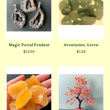
Magic Portal Pendant
Aventurine, Green
$13.50
$1.25