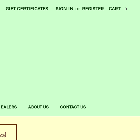
GIFT CERTIFICATES
SIGN IN
or
REGISTER
CART
0
HEALERS
ABOUT US
CONTACT US