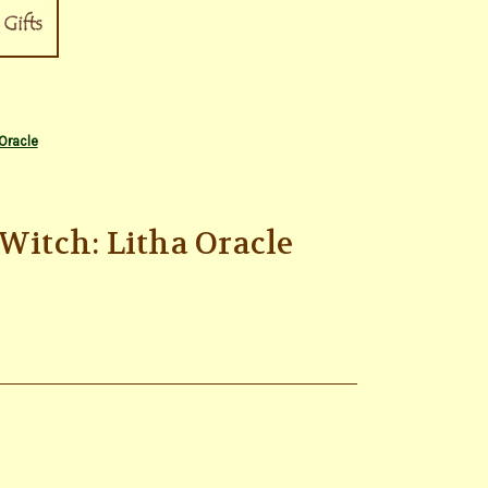
Oracle
 Witch: Litha Oracle