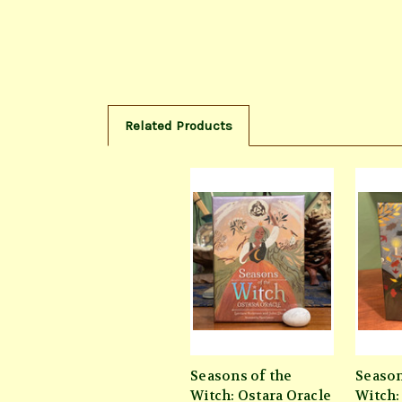
Related Products
Seasons of the
Season
Witch: Ostara Oracle
Witch: