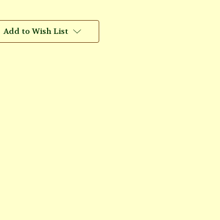
Add to Wish List