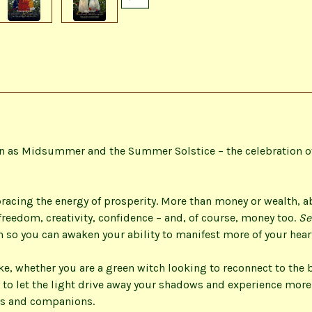
wn as Midsummer and the Summer Solstice – the celebration of
racing the energy of prosperity. More than money or wealth, 
reedom, creativity, confidence – and, of course, money too.
Se
h so you can awaken your ability to manifest more of your heart
e, whether you are a green witch looking to reconnect to the b
 to let the light drive away your shadows and experience more
ts and companions.