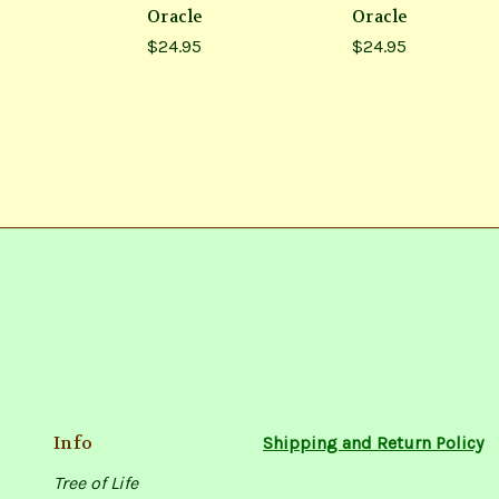
Oracle
Oracle
$24.95
$24.95
Info
Shipping and Return Policy
Tree of Life