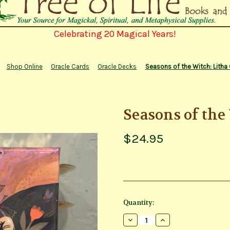
Celebrating 20 Magical Years!
Shop Online
Oracle Cards
Oracle Decks
Seasons of the Witch: Litha 
Seasons of the
$24.95
Current
Quantity:
Stock:
Decrease
Increase
Quantity
Quantity