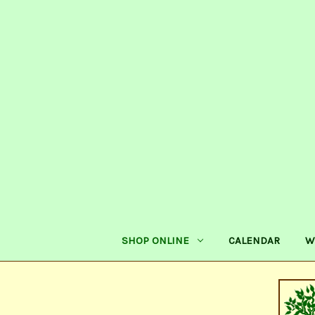
SHOP ONLINE
CALENDAR
W