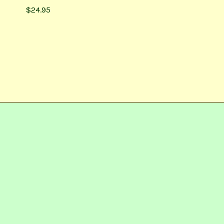
$24.95