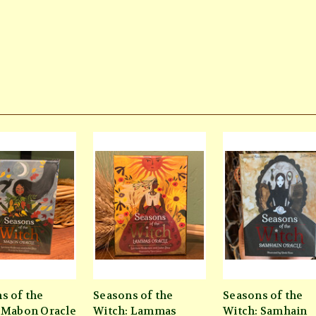
s of the
Seasons of the
Seasons of the
 Mabon Oracle
Witch: Lammas
Witch: Samhain