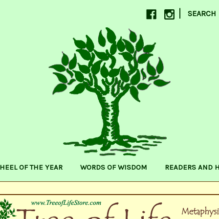
|
SEARCH
HEEL OF THE YEAR
WORDS OF WISDOM
READERS AND 