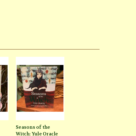
Seasons of the
Witch: Yule Oracle