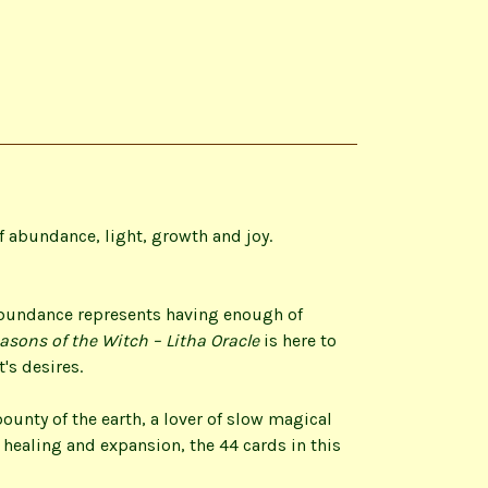
 abundance, light, growth and joy.
abundance represents having enough of
asons of the Witch – Litha Oracle
is here to
's desires.
ounty of the earth, a lover of slow magical
 healing and expansion, the 44 cards in this