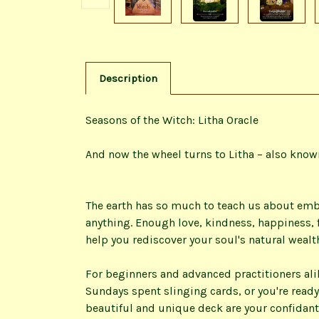
Description
Seasons of the Witch: Litha Oracle
And now the wheel turns to Litha – also kno
The earth has so much to teach us about emb
anything. Enough love, kindness, happiness, f
help you rediscover your soul's natural wealt
For beginners and advanced practitioners alik
Sundays spent slinging cards, or you're ready
beautiful and unique deck are your confidan