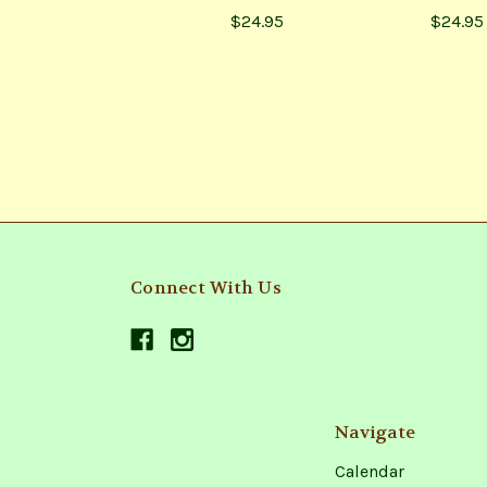
$24.95
$24.95
Connect With Us
Navigate
Calendar