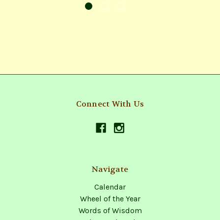
Connect With Us
Navigate
Calendar
Wheel of the Year
Words of Wisdom