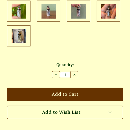
Current
Quantity:
Stock:
Decrease
Increase
Quantity
Quantity
of
of
Intuition
Intuition
Rainbow
Rainbow
Moonstone
Moonstone
Crystal
Crystal
Bottle
Bottle
Charm
Charm
Add to Wish List