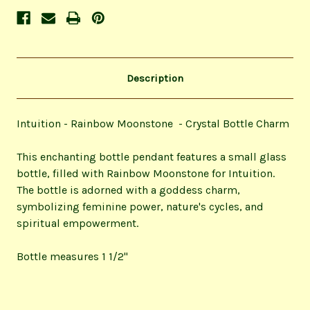
Description
Intuition - Rainbow Moonstone - Crystal Bottle Charm
This enchanting bottle pendant features a small glass
bottle, filled with Rainbow Moonstone for Intuition.
The bottle is adorned with a goddess charm,
symbolizing feminine power, nature's cycles, and
spiritual empowerment.
Bottle measures 1 1/2"