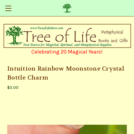
Celebrating 20 Magical Years!
Intuition Rainbow Moonstone Crystal
Bottle Charm
$5.00