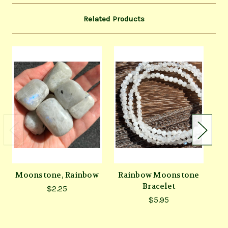
Related Products
Moonstone, Rainbow
Rainbow Moonstone
Bracelet
M
$2.25
$5.95