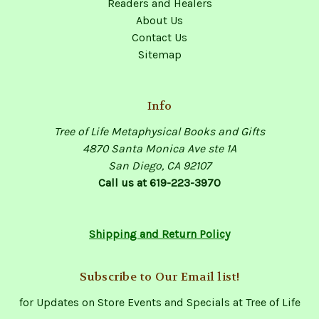
Readers and Healers
About Us
Contact Us
Sitemap
Info
Tree of Life Metaphysical Books and Gifts
4870 Santa Monica Ave ste 1A
San Diego, CA 92107
Call us at 619-223-3970
Shipping and Return Policy
Subscribe to Our Email list!
for Updates on Store Events and Specials at Tree of Life