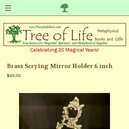
Celebrating 20 Magical Years!
Brass Scrying Mirror Holder 6 inch
$20.00