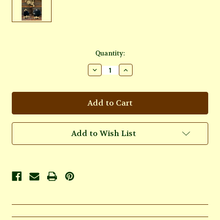
Current
Quantity:
Stock:
Decrease
Increase
Quantity
Quantity
of
of
Brass
Brass
Scrying
Scrying
Mirror
Mirror
Holder
Holder
6
6
inch
inch
Add to Wish List