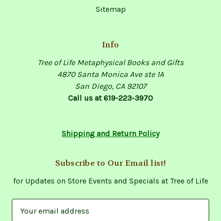
Sitemap
Info
Tree of Life Metaphysical Books and Gifts
4870 Santa Monica Ave ste 1A
San Diego, CA 92107
Call us at 619-223-3970
Shipping and Return Policy
Subscribe to Our Email list!
for Updates on Store Events and Specials at Tree of Life
E
m