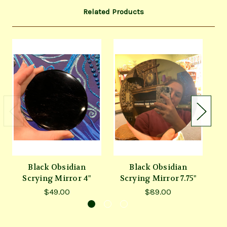
Related Products
Black Obsidian
Black Obsidian
Scrying Mirror 4"
Scrying Mirror 7.75"
$49.00
$89.00