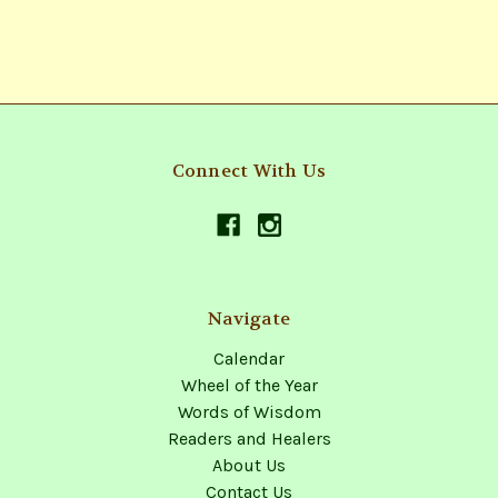
Connect With Us
Navigate
Calendar
Wheel of the Year
Words of Wisdom
Readers and Healers
About Us
Contact Us