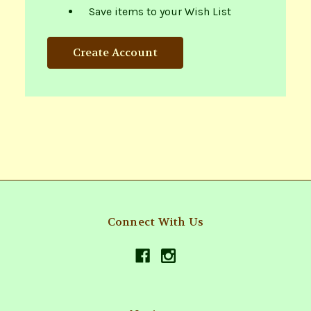
Save items to your Wish List
Create Account
Connect With Us