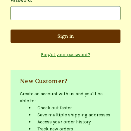
Password:
Forgot your password?
New Customer?
Create an account with us and you'll be
able to:
Check out faster
Save multiple shipping addresses
Access your order history
Track new orders