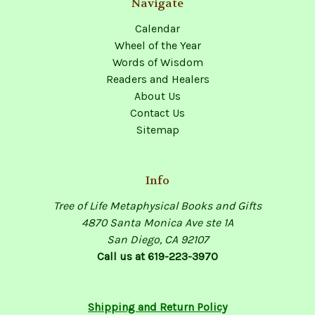
Navigate
Calendar
Wheel of the Year
Words of Wisdom
Readers and Healers
About Us
Contact Us
Sitemap
Info
Tree of Life Metaphysical Books and Gifts
4870 Santa Monica Ave ste 1A
San Diego, CA 92107
Call us at 619-223-3970
Shipping and Return Policy