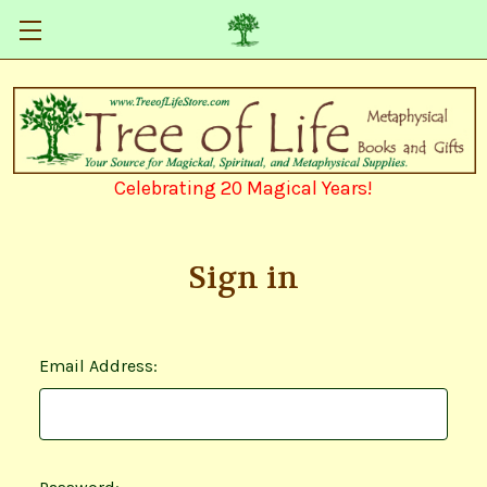
Celebrating 20 Magical Years!
Sign in
Email Address: