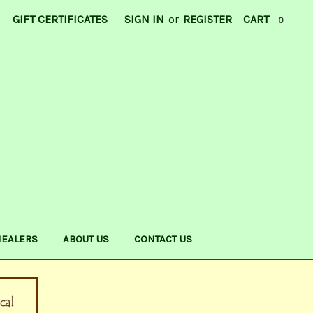
GIFT CERTIFICATES
SIGN IN
or
REGISTER
CART
0
HEALERS
ABOUT US
CONTACT US