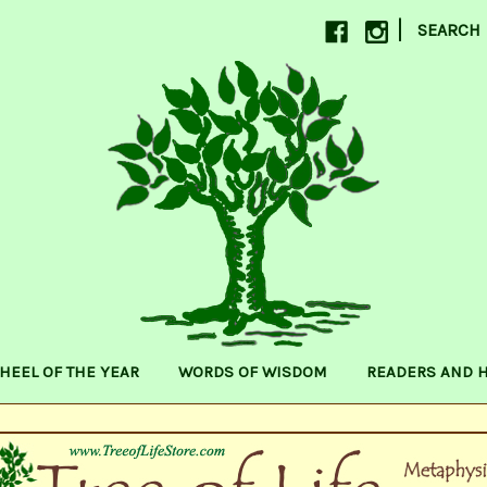
|
SEARCH
HEEL OF THE YEAR
WORDS OF WISDOM
READERS AND 