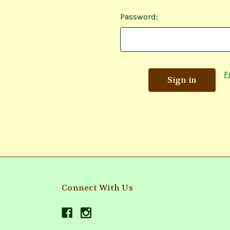
Password:
F
Connect With Us