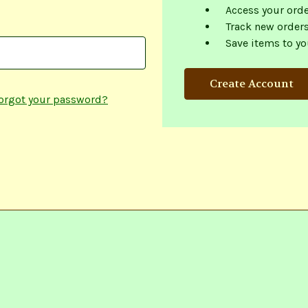
Access your orde
Track new order
Save items to yo
Create Account
orgot your password?