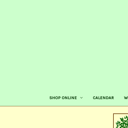
SHOP ONLINE
CALENDAR
W