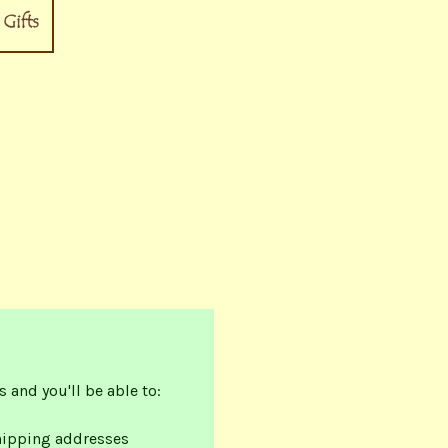
 and you'll be able to:
hipping addresses