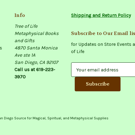
Info
Shipping and Return Policy
Tree of Life
Subscribe to Our Email lis
Metaphysical Books
and Gifts
for Updates on Store Events a
s
4870 Santa Monica
of Life
Ave ste 1A
San Diego, CA 92107
E
Call us at 619-223-
m
3970
a
i
l
A
d
d
an Diego Source for Magical, Spiritual, and Metaphysical Supplies
r
e