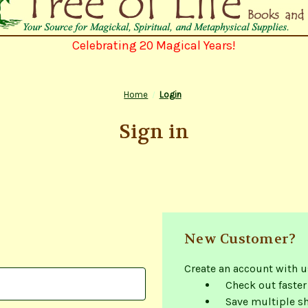
Celebrating 20 Magical Years!
Home
Login
Sign in
New Customer?
Create an account with us
Check out faster
Save multiple s