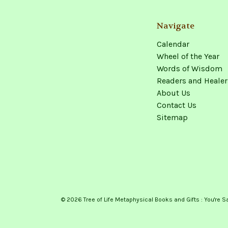
Navigate
Calendar
Wheel of the Year
Words of Wisdom
Readers and Healer
About Us
Contact Us
Sitemap
© 2026 Tree of Life Metaphysical Books and Gifts : You're S