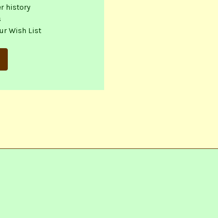
r history
s
ur Wish List