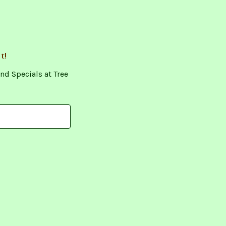
t!
nd Specials at Tree