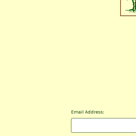
Email Address: