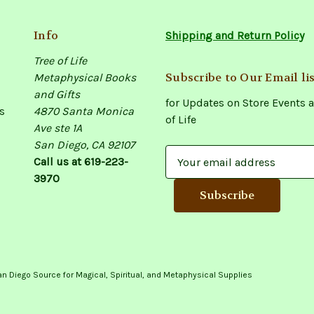
Info
Shipping and Return Policy
Tree of Life
Subscribe to Our Email lis
Metaphysical Books
and Gifts
for Updates on Store Events a
s
4870 Santa Monica
of Life
Ave ste 1A
San Diego, CA 92107
E
Call us at 619-223-
m
3970
a
i
l
A
d
d
an Diego Source for Magical, Spiritual, and Metaphysical Supplies
r
e