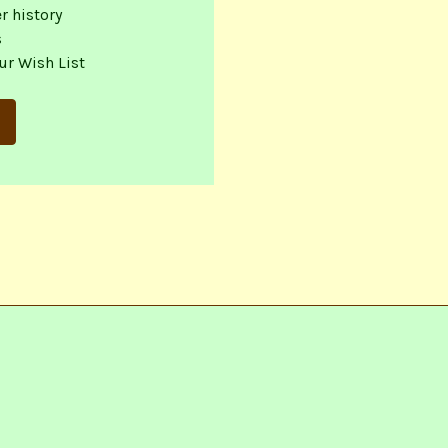
r history
s
ur Wish List