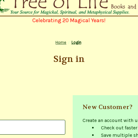
Celebrating 20 Magical Years!
Home
Login
Sign in
New Customer?
Create an account with us
Check out faster
Save multiple s