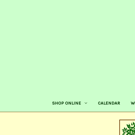
SHOP ONLINE
CALENDAR
W