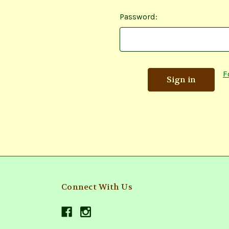
Password:
F
Connect With Us