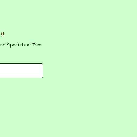
t!
nd Specials at Tree