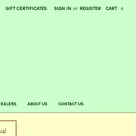
GIFT CERTIFICATES
SIGN IN
or
REGISTER
CART
0
HEALERS
ABOUT US
CONTACT US