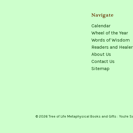
Navigate
Calendar
Wheel of the Year
Words of Wisdom
Readers and Healer
About Us
Contact Us
Sitemap
© 2026 Tree of Life Metaphysical Books and Gifts : You're S