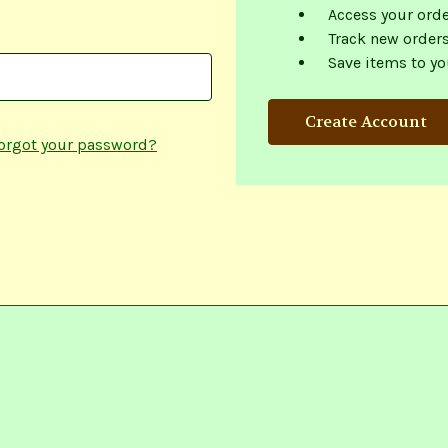
Access your orde
Track new order
Save items to yo
Create Account
orgot your password?