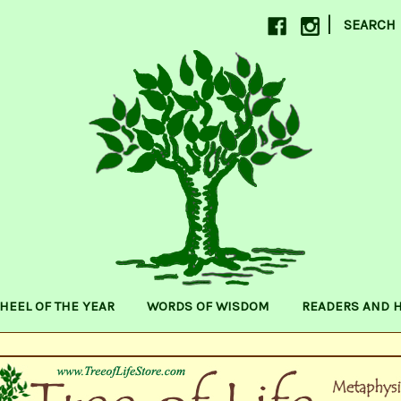
|
SEARCH
HEEL OF THE YEAR
WORDS OF WISDOM
READERS AND 