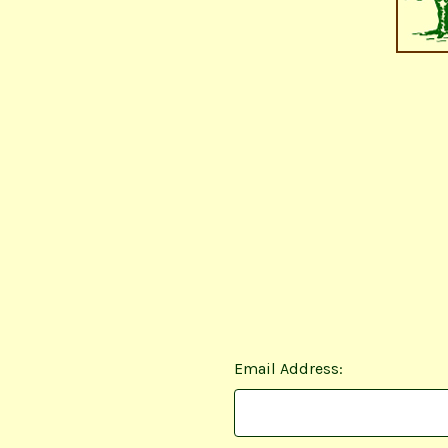
Email Address: