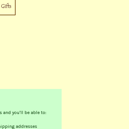
 and you'll be able to:
hipping addresses